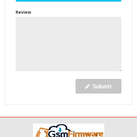
Review
Submit