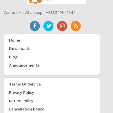
Contact Me Whatsapp - +918529315144
Home
Downloads
Blog
Announcements
Terms Of Service
Privacy Policy
Return Policy
Cancellation Policy