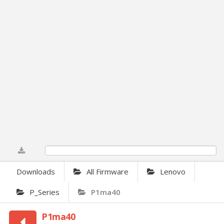
0%
Downloads
All Firmware
Lenovo
P_Series
P1ma40
P1ma40