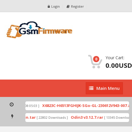
Login
Register
Your Cart:
0
0.00USD
Main
Main Menu
Menu
p
X6823C-H6513FGHIJK-SGo-GL-230612V943-007.zip
[ 2026-07-01 08:05:03 ]
mode by Odin.tar
Odin3 v3.12.7.rar
[ 22802 Downloads ]
[ 13345 Downloads 