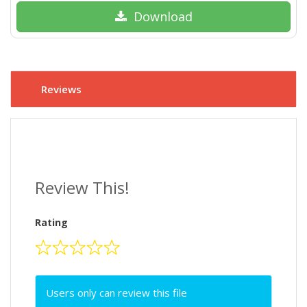
Download
Reviews
Review This!
Rating
Users only can review this file