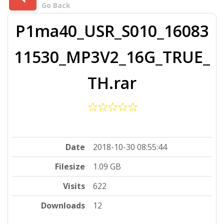
Go Back
P1ma40_USR_S010_16083
11530_MP3V2_16G_TRUE_
TH.rar
Date
2018-10-30 08:55:44
Filesize
1.09 GB
Visits
622
Downloads
12