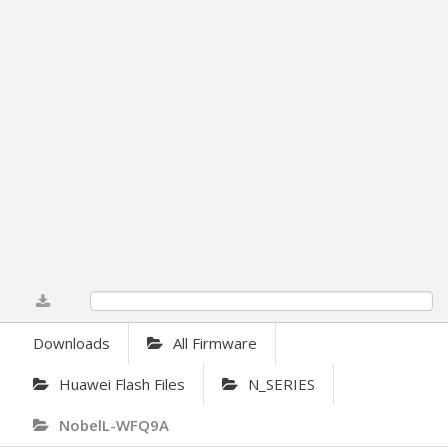
0%
Downloads
All Firmware
Huawei Flash Files
N_SERIES
NobelL-WFQ9A