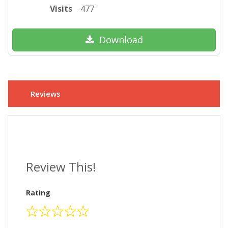
Visits
477
Download
Reviews
Review This!
Rating