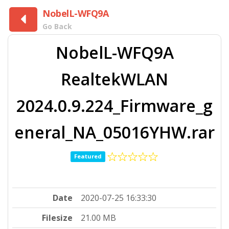
NobelL-WFQ9A
Go Back
NobelL-WFQ9A
RealtekWLAN
2024.0.9.224_Firmware_g
eneral_NA_05016YHW.rar
Featured
Date
2020-07-25 16:33:30
Filesize
21.00 MB