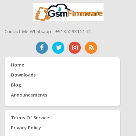
Contact Me Whatsapp - +918529315144
Home
Downloads
Blog
Announcements
Terms Of Service
Privacy Policy