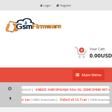
Login
Register
Your Cart:
0
0.00USD
Main
Main Menu
Menu
p
X6823C-H6513FGHIJK-SGo-GL-230612V943-007.zip
[ 2026-07-01 08:05:03 ]
mode by Odin.tar
Odin3 v3.12.7.rar
[ 22802 Downloads ]
[ 13345 Downloads ]