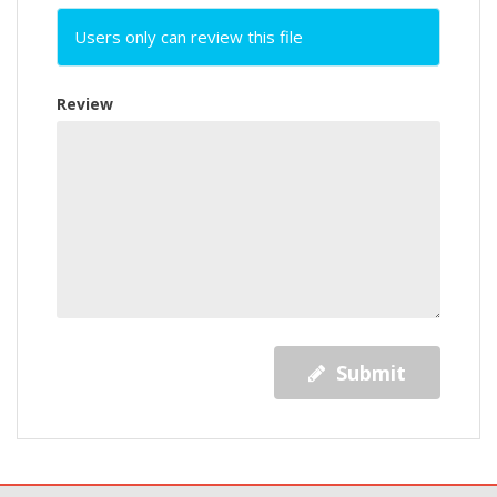
Users only can review this file
Review
Submit