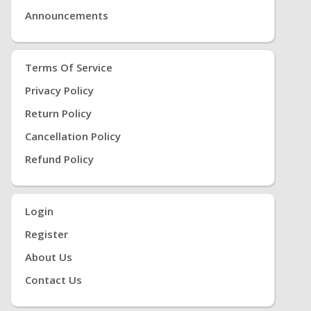
Announcements
Terms Of Service
Privacy Policy
Return Policy
Cancellation Policy
Refund Policy
Login
Register
About Us
Contact Us