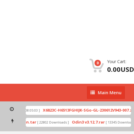
Your Cart:
0
0.00USD
Main
Main Menu
Menu
p
X6823C-H6513FGHIJK-SGo-GL-230612V943-007.zip
[ 2026-07-01 08:05:03 ]
mode by Odin.tar
Odin3 v3.12.7.rar
[ 22802 Downloads ]
[ 13345 Downloads 