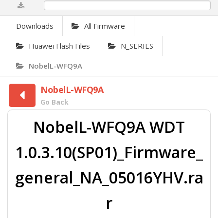
0%
Downloads
All Firmware
Huawei Flash Files
N_SERIES
NobelL-WFQ9A
NobelL-WFQ9A
Go Back
NobelL-WFQ9A WDT
1.0.3.10(SP01)_Firmware_
general_NA_05016YHV.ra
r