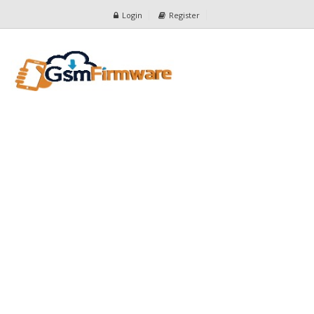
Login
Register