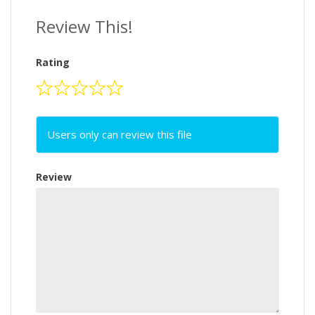
Review This!
Rating
Users only can review this file
Review