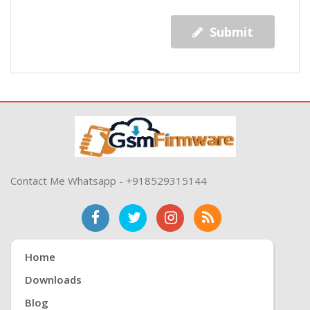
Submit
Contact Me Whatsapp - +918529315144
Home
Downloads
Blog