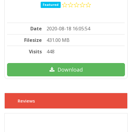
Featured
Date
2020-08-18 16:05:54
Filesize
431.00 MB
Visits
448
Download
Reviews