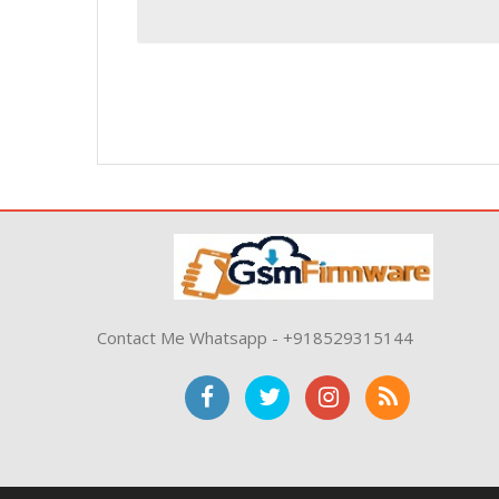
Contact Me Whatsapp - +918529315144