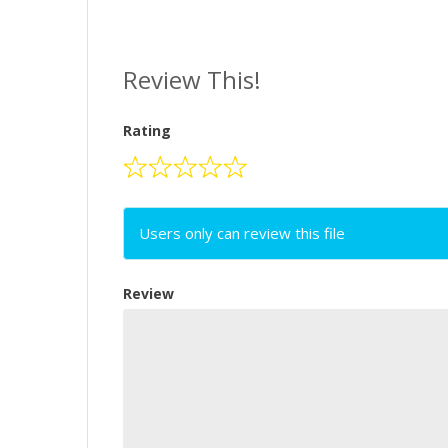
Review This!
Rating
Users only can review this file
Review