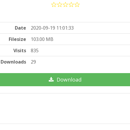
Date
2020-09-19 11:01:33
Filesize
103.00 MB
Visits
835
Downloads
29
Download