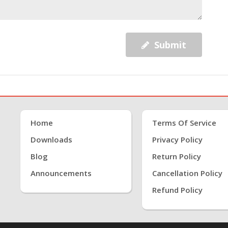
Submit
Home
Terms Of Service
Downloads
Privacy Policy
Blog
Return Policy
Announcements
Cancellation Policy
Refund Policy