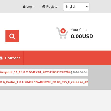
Login
Register
Your Cart:
0
0.00USD
Contact
1_15.0.2.604EX01_2025110511220204
Xioami 14T (
[ 2026-06-04 18:10:46 ]
_1.0.U20402.1%4050205_08.00_015_F_release_423505_combined_signed