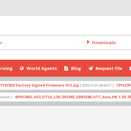
Downloads
ricing
World Agents
Blog
Request File
Factory Signed Firmware-012.zip
CPH2707export_1
[ 2026-07-01 08:00:07 ]
0PHCIMG_A52_DTUL_L50_DESIRE_SENSE60_hTC_Asia_HK_1.03.708.6_Radio