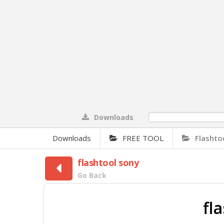
Downloads
0%
Downloads
FREE TOOL
Flashto
flashtool sony
Go Back
fl