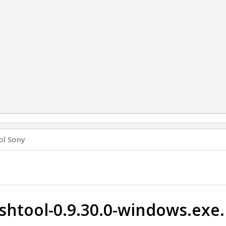
ol Sony
ashtool-0.9.30.0-windows.exe.