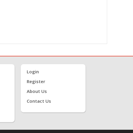
Login
Register
About Us
Contact Us