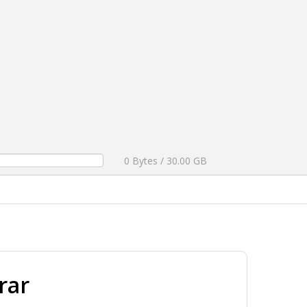
0 Bytes / 30.00 GB
rar