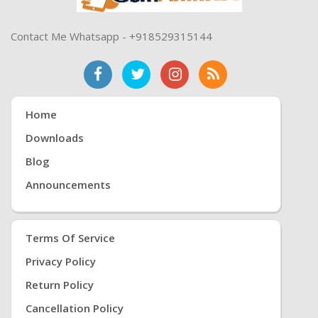
Contact Me Whatsapp - +918529315144
Home
Downloads
Blog
Announcements
Terms Of Service
Privacy Policy
Return Policy
Cancellation Policy