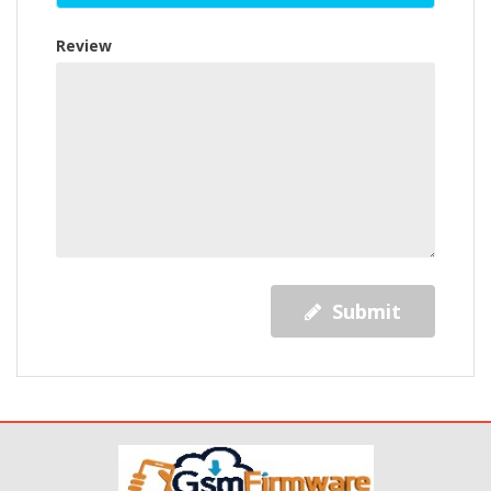
Review
Submit