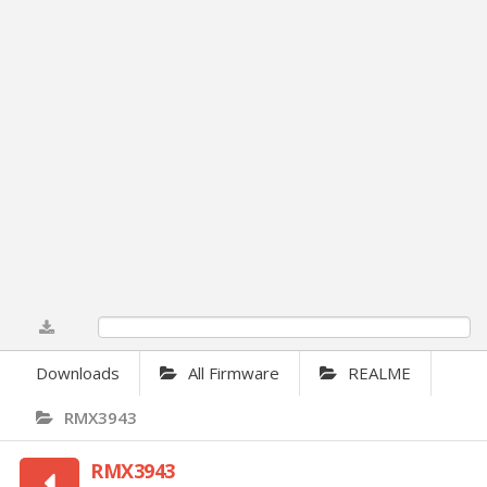
0%
Downloads
All Firmware
REALME
RMX3943
RMX3943