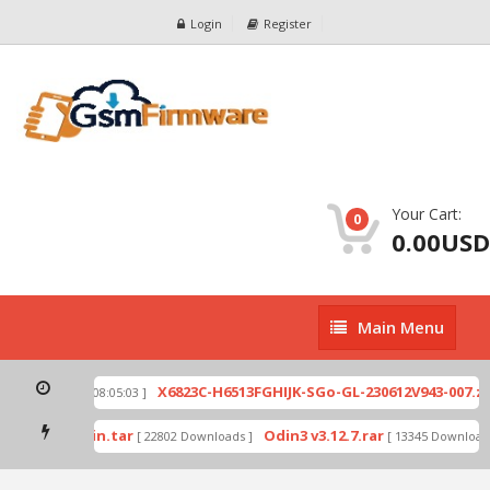
Login
Register
Your Cart:
0
0.00USD
Main
Main Menu
Menu
ip
X6823C-H6513FGHIJK-SGo-GL-230612V943-007.zip
[ 2026-07-01 08:05:03 ]
mode by Odin.tar
Odin3 v3.12.7.rar
[ 22802 Downloads ]
[ 13345 Downloads 