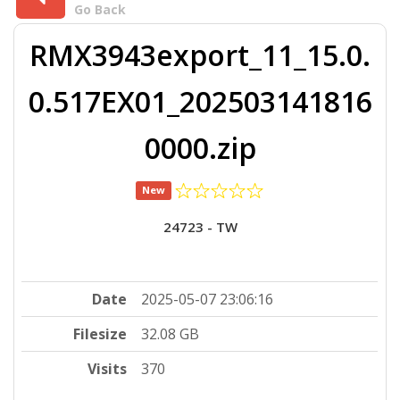
Go Back
RMX3943export_11_15.0.
0.517EX01_202503141816
0000.zip
New
24723 - TW
Date
2025-05-07 23:06:16
Filesize
32.08 GB
Visits
370