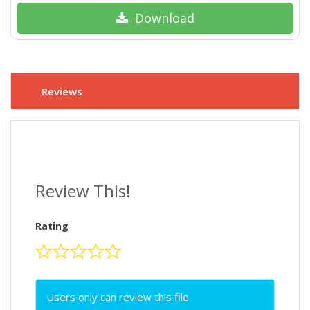
Download
Reviews
Review This!
Rating
Users only can review this file