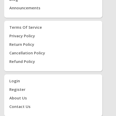
Announcements
Terms Of Service
Privacy Policy
Return Policy
Cancellation Policy
Refund Policy
Login
Register
About Us
Contact Us