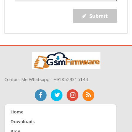
Submit
Contact Me Whatsapp - +918529315144
Home
Downloads
Blog