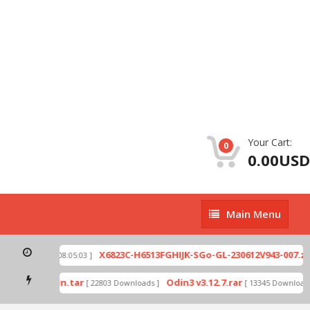
Your Cart:
0
0.00USD
Main
Main Menu
Menu
p
X6823C-H6513FGHIJK-SGo-GL-230612V943-007.zip
[ 2026-07-01 08:05:03 ]
mode by Odin.tar
Odin3 v3.12.7.rar
[ 22803 Downloads ]
[ 13345 Downloads 