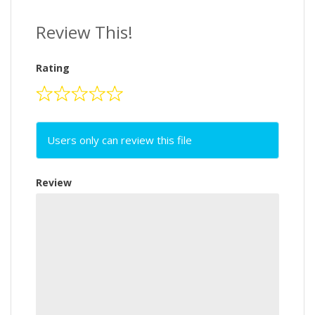
Review This!
Rating
Users only can review this file
Review