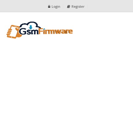
Login
Register