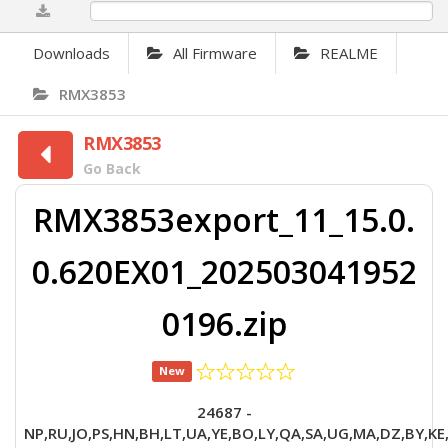
0%
Downloads
All Firmware
REALME
RMX3853
RMX3853
Go Back
RMX3853export_11_15.0.
0.620EX01_202503041952
0196.zip
New
24687 -
NP,RU,JO,PS,HN,BH,LT,UA,YE,BO,LY,QA,SA,UG,MA,DZ,BY,KE,