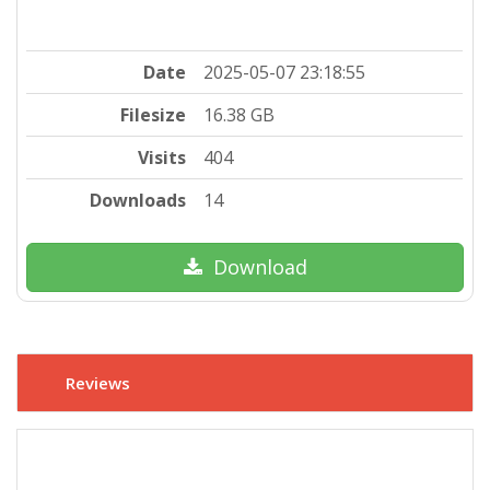
Date
2025-05-07 23:18:55
Filesize
16.38 GB
Visits
404
Downloads
14
Download
Reviews