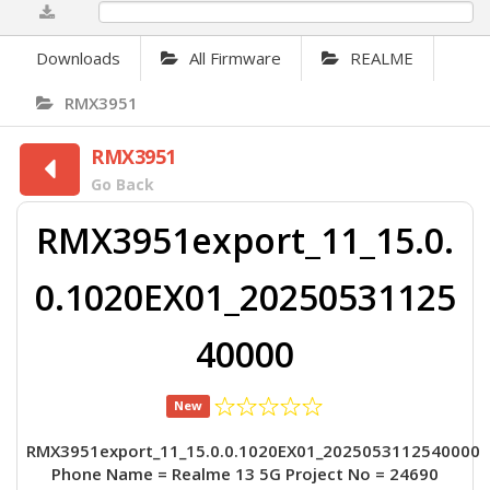
0%
Downloads
All Firmware
REALME
RMX3951
RMX3951
Go Back
RMX3951export_11_15.0.
0.1020EX01_20250531125
40000
New
RMX3951export_11_15.0.0.1020EX01_2025053112540000
Phone Name = Realme 13 5G Project No = 24690