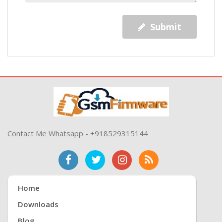
Submit
Contact Me Whatsapp - +918529315144
Home
Downloads
Blog