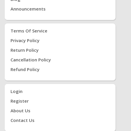
Announcements
Terms Of Service
Privacy Policy
Return Policy
Cancellation Policy
Refund Policy
Login
Register
About Us
Contact Us