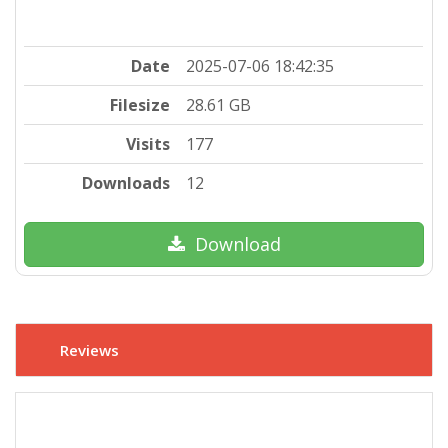
Date
2025-07-06 18:42:35
Filesize
28.61 GB
Visits
177
Downloads
12
Download
Reviews