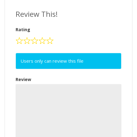
Review This!
Rating
Users only can review this file
Review