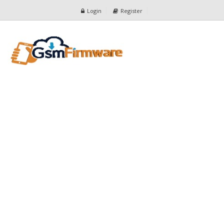
Login
Register