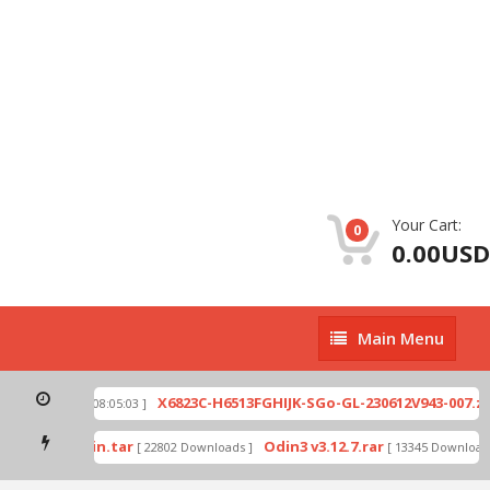
Your Cart:
0
0.00USD
Main
Main Menu
Menu
p
X6823C-H6513FGHIJK-SGo-GL-230612V943-007.zip
[ 2026-07-01 08:05:03 ]
mode by Odin.tar
Odin3 v3.12.7.rar
[ 22802 Downloads ]
[ 13345 Downloads 