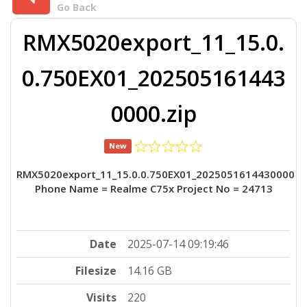
Go Back
RMX5020export_11_15.0.
0.750EX01_202505161443
0000.zip
New
RMX5020export_11_15.0.0.750EX01_2025051614430000
Phone Name = Realme C75x Project No = 24713
Date
2025-07-14 09:19:46
Filesize
14.16 GB
Visits
220