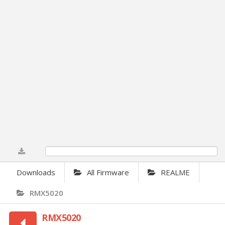
0%
Downloads
All Firmware
REALME
RMX5020
RMX5020