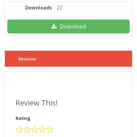
Downloads
22
Download
Reviews
Review This!
Rating