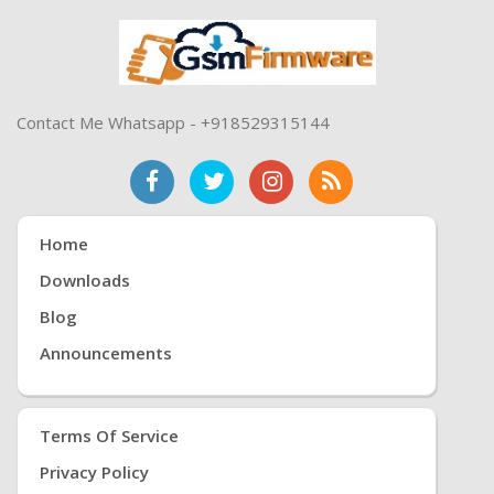
Contact Me Whatsapp - +918529315144
Home
Downloads
Blog
Announcements
Terms Of Service
Privacy Policy