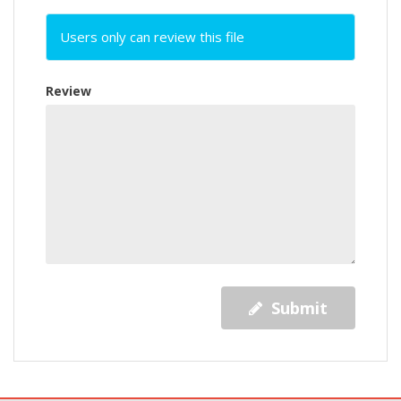
Users only can review this file
Review
Submit