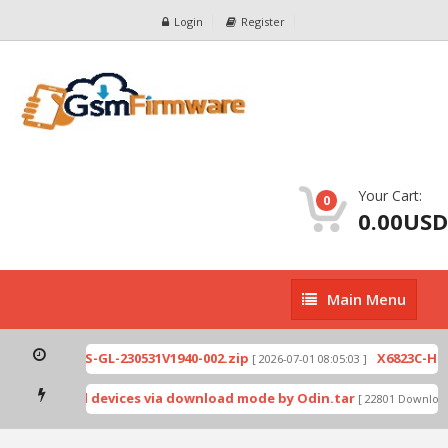
Login
Register
Your Cart:
0
0.00USD
Main
Main Menu
Menu
821-H891JK-S-GL-230531V1940-002.zip
X6823C-H651
[ 2026-07-01 08:05:03 ]
ynos-based devices via download mode by Odin.tar
[ 22801 Downloads