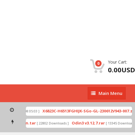
Your Cart:
0
0.00USD
Main
Main Menu
Menu
p
X6823C-H6513FGHIJK-SGo-GL-230612V943-007.zip
[ 2026-07-01 08:05:03 ]
mode by Odin.tar
Odin3 v3.12.7.rar
[ 22802 Downloads ]
[ 13345 Downloads ]