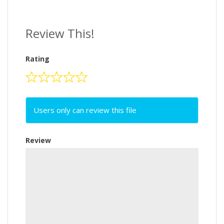
Review This!
Rating
Users only can review this file
Review