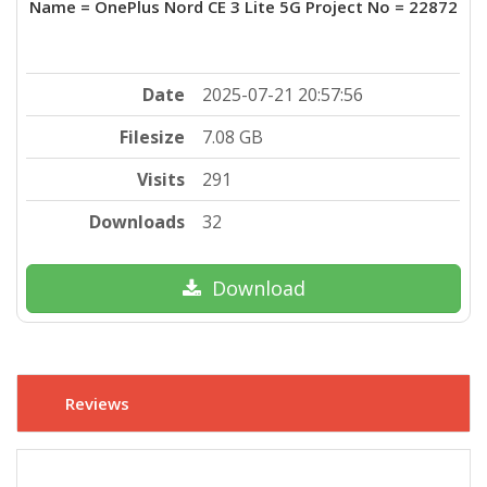
Name = OnePlus Nord CE 3 Lite 5G Project No = 22872
Date
2025-07-21 20:57:56
Filesize
7.08 GB
Visits
291
Downloads
32
Download
Reviews