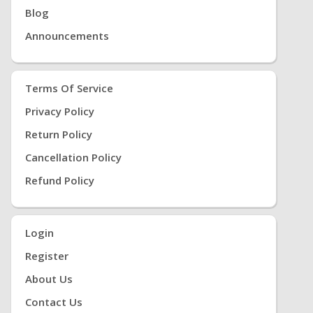
Blog
Announcements
Terms Of Service
Privacy Policy
Return Policy
Cancellation Policy
Refund Policy
Login
Register
About Us
Contact Us