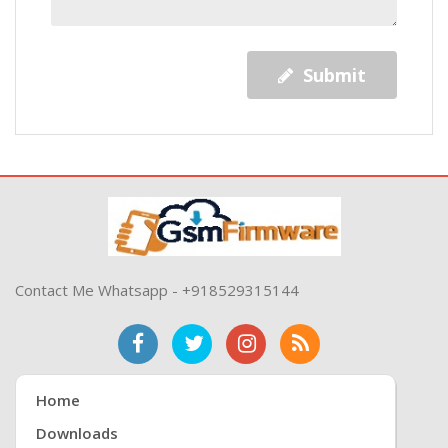
Submit
Contact Me Whatsapp - +918529315144
Home
Downloads