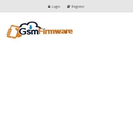
Login
Register