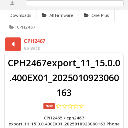
0%
Downloads
All Firmware
One Plus
CPH2467
CPH2467
Go Back
CPH2467export_11_15.0.0
.400EX01_2025010923060
163
New
CPH2465 / cph2467
export_11_15.0.0.400EX01_2025010923060163 Phone