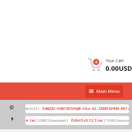
Your Cart:
0
0.00USD
Main
Main Menu
Menu
p
X6823C-H6513FGHIJK-SGo-GL-230612V943-007.zip
[ 2026-07-01 08:05:03 ]
mode by Odin.tar
Odin3 v3.12.7.rar
[ 22802 Downloads ]
[ 13345 Downloads 