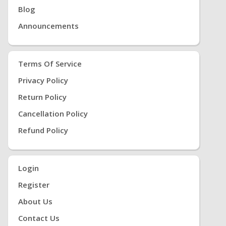
Blog
Announcements
Terms Of Service
Privacy Policy
Return Policy
Cancellation Policy
Refund Policy
Login
Register
About Us
Contact Us