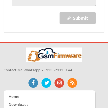
Submit
Contact Me Whatsapp - +918529315144
Home
Downloads