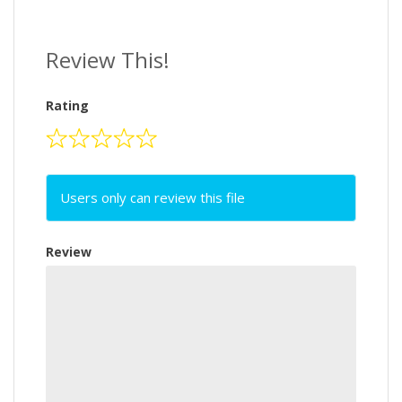
Review This!
Rating
Users only can review this file
Review