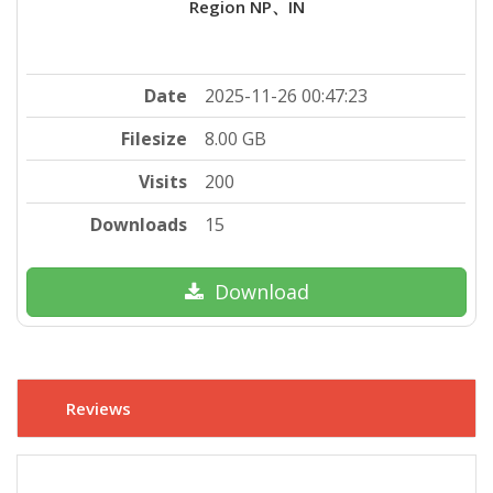
Region NP、IN
Date
2025-11-26 00:47:23
Filesize
8.00 GB
Visits
200
Downloads
15
Download
Reviews