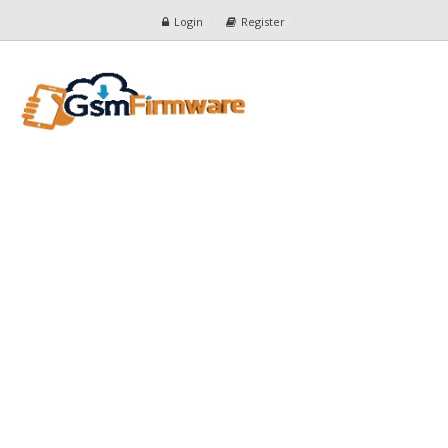
Login
Register