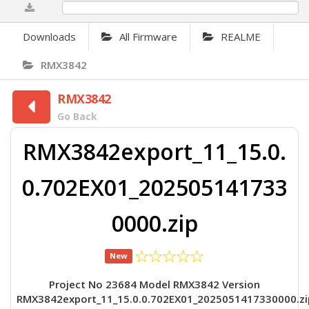
0%
Downloads
All Firmware
REALME
RMX3842
RMX3842
Go Back
RMX3842export_11_15.0.
0.702EX01_202505141733
0000.zip
New
Project No 23684 Model RMX3842 Version
RMX3842export_11_15.0.0.702EX01_2025051417330000.zi