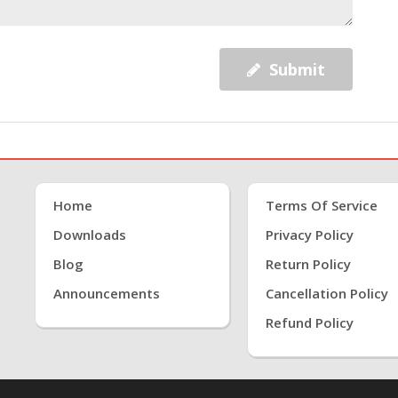
Submit
Home
Terms Of Service
Downloads
Privacy Policy
Blog
Return Policy
Announcements
Cancellation Policy
Refund Policy