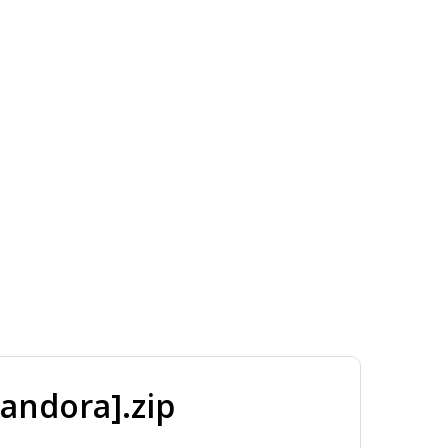
andora].zip