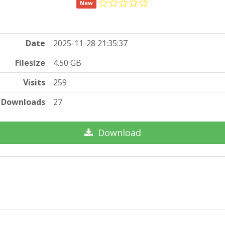
New
Date
2025-11-28 21:35:37
Filesize
4.50 GB
Visits
259
Downloads
27
Download