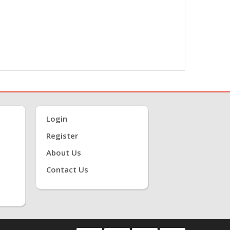
Login
Register
About Us
Contact Us