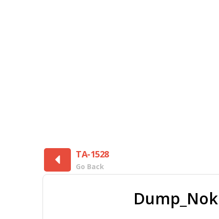
TA-1528
Go Back
Dump_Nokia