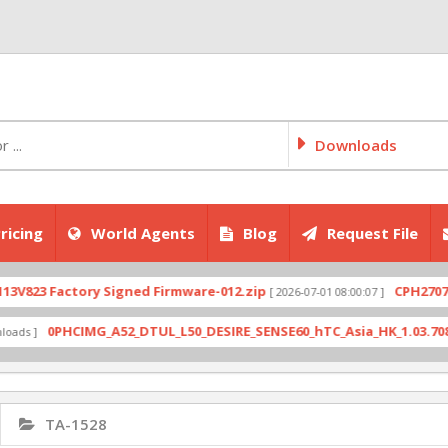
Downloads
ricing
World Agents
Blog
Request File
 Factory Signed Firmware-012.zip
CPH2707export_
[ 2026-07-01 08:00:07 ]
0PHCIMG_A52_DTUL_L50_DESIRE_SENSE60_hTC_Asia_HK_1.03.708.6_Radi
TA-1528