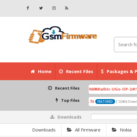
Home
Recent Files
Packages & P
Recent Files
3-007.zip
X6525D-F069MIaIbIc-UGo-OP-241113V823
[ 2026-07-01 08:03:20 ]
Top Files
A319_ROW_DS_S313_150427.7z
 Downloads ]
[ 12406 Downloads ]
FEATURED
Downloads
0%
Downloads
All Firmware
Nokia