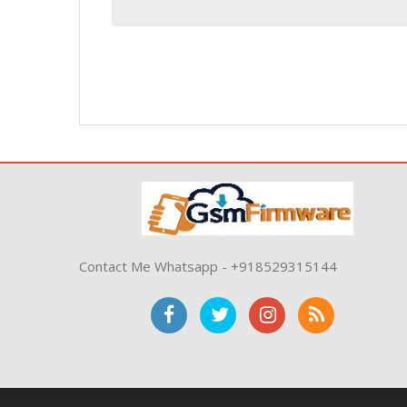
Contact Me Whatsapp - +918529315144