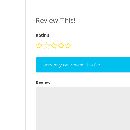
Review This!
Rating
Users only can review this file
Review