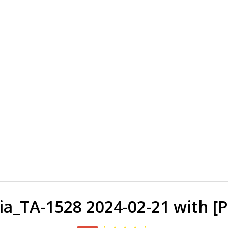
_TA-1528 2024-02-21 with [P