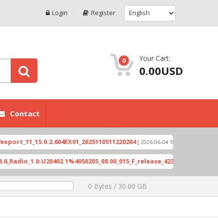
Login
Register
Your Cart:
0
0.00USD
Contact
11_15.0.2.604EX01_2025110511220204
Xioami 14T 
[ 2026-06-04 18:10:46 ]
o_1.0.U20402.1%4050205_08.00_015_F_release_423505_combined_signe
0 Bytes / 30.00 GB