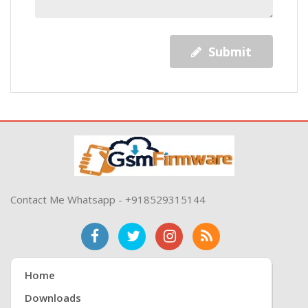
Submit
Contact Me Whatsapp - +918529315144
Home
Downloads