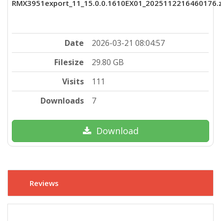
RMX3951export_11_15.0.0.1610EX01_2025112216460176.z
Date
2026-03-21 08:04:57
Filesize
29.80 GB
Visits
111
Downloads
7
Download
Reviews