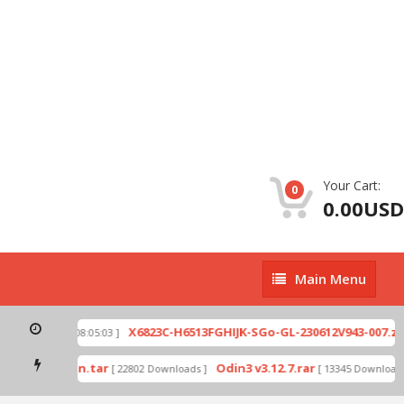
Your Cart:
0
0.00USD
Main
Main Menu
Menu
p
X6823C-H6513FGHIJK-SGo-GL-230612V943-007.zip
[ 2026-07-01 08:05:03 ]
mode by Odin.tar
Odin3 v3.12.7.rar
[ 22802 Downloads ]
[ 13345 Downloads 