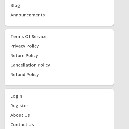
Blog
Announcements
Terms Of Service
Privacy Policy
Return Policy
Cancellation Policy
Refund Policy
Login
Register
About Us
Contact Us