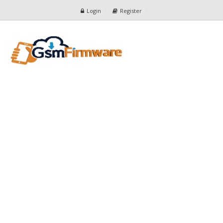
Login
Register