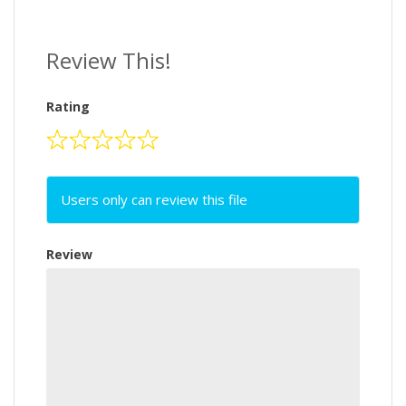
Review This!
Rating
Users only can review this file
Review