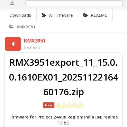
0%
Downloads
All Firmware
REALME
RMX3951
RMX3951
Go Back
RMX3951export_11_15.0.
0.1610EX01_20251122164
60176.zip
New
Firmware for Project 24690 Region: India (IN) realme
13 5G