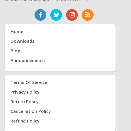
Home
Downloads
Blog
Announcements
Terms Of Service
Privacy Policy
Return Policy
Cancellation Policy
Refund Policy