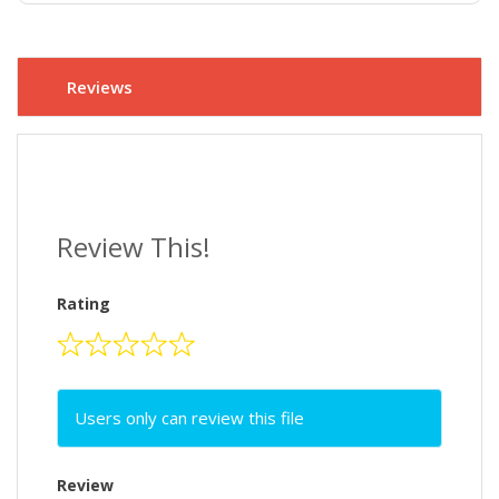
Reviews
Review This!
Rating
Users only can review this file
Review