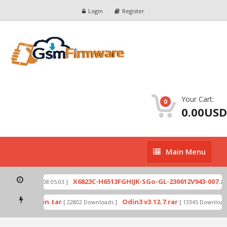
Login
Register
Your Cart:
0
0.00USD
Main
Main Menu
Menu
ip
X6823C-H6513FGHIJK-SGo-GL-230612V943-007.zip
[ 2026-07-01 08:05:03 ]
mode by Odin.tar
Odin3 v3.12.7.rar
[ 22802 Downloads ]
[ 13345 Downloads 