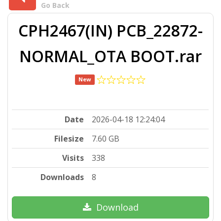
Go Back
CPH2467(IN) PCB_22872-
NORMAL_OTA BOOT.rar
New
Date
2026-04-18 12:24:04
Filesize
7.60 GB
Visits
338
Downloads
8
Download