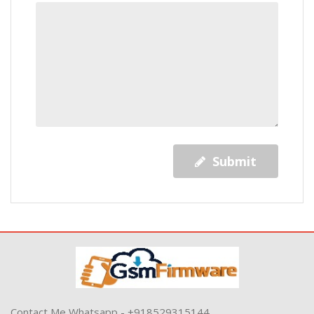
Submit
Contact Me Whatsapp - +918529315144