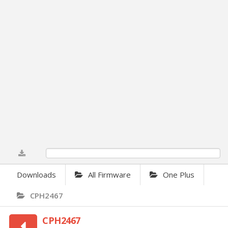
0%
Downloads
All Firmware
One Plus
CPH2467
CPH2467