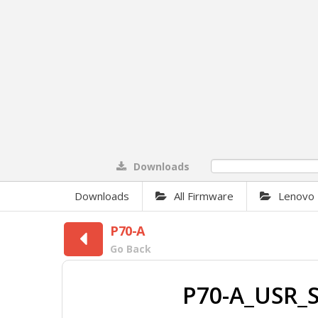
Downloads
0%
Downloads
All Firmware
Lenovo
P70-A
Go Back
P70-A_USR_