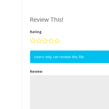
Review This!
Rating
Users only can review this file
Review