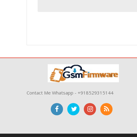
Contact Me Whatsapp - +918529315144