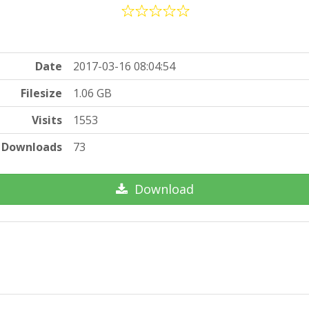
Date
2017-03-16 08:04:54
Filesize
1.06 GB
Visits
1553
Downloads
73
Download