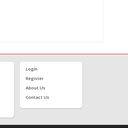
Login
Register
About Us
Contact Us