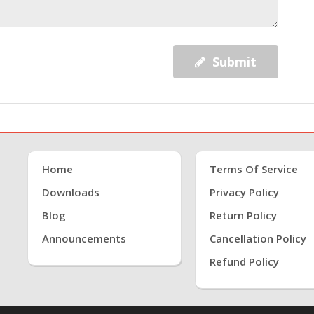
Submit
Home
Terms Of Service
Downloads
Privacy Policy
Blog
Return Policy
Announcements
Cancellation Policy
Refund Policy