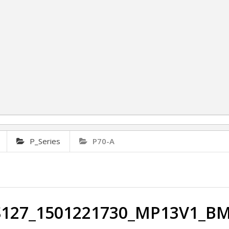
P_Series
P70-A
S127_1501221730_MP13V1_B