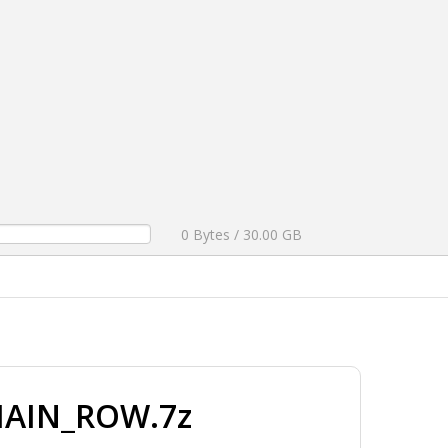
0 Bytes / 30.00 GB
MAIN_ROW.7z