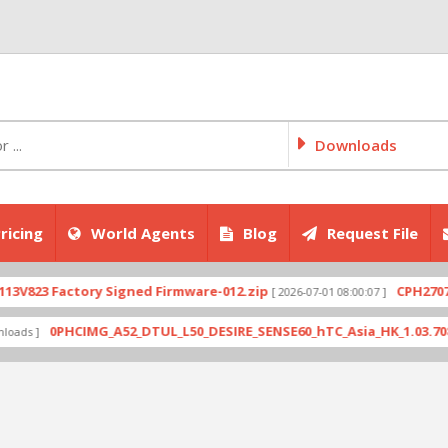
Downloads
ricing
World Agents
Blog
Request File
Factory Signed Firmware-012.zip
CPH2707export_1
[ 2026-07-01 08:00:07 ]
0PHCIMG_A52_DTUL_L50_DESIRE_SENSE60_hTC_Asia_HK_1.03.708.6_Radio