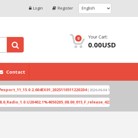
Login
Register
Your Cart:
0
0.00USD
Contact
1_15.0.2.604EX01_2025110511220204
Xioami 14T (
[ 2026-06-04 18:10:46 ]
_1.0.U20402.1%4050205_08.00_015_F_release_423505_combined_signed