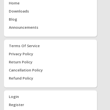
Home
Downloads
Blog
Announcements
Terms Of Service
Privacy Policy
Return Policy
Cancellation Policy
Refund Policy
Login
Register