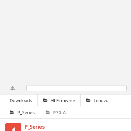
0%
Downloads
All Firmware
Lenovo
P_Series
P70-A
P_Series