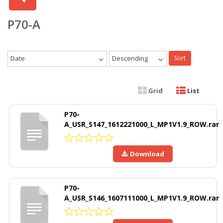
P70-A
Date
Descending
Sort
Grid
List
P70-
A_USR_S147_1612221000_L_MP1V1.9_ROW.rar
Download
P70-
A_USR_S146_1607111000_L_MP1V1.9_ROW.rar