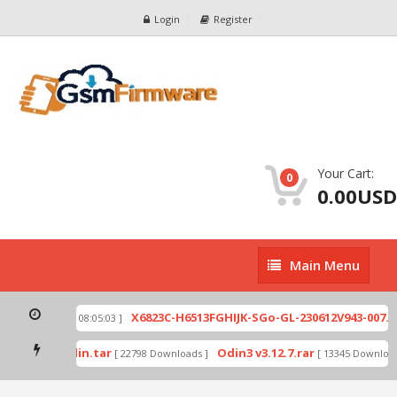
Login
Register
Your Cart:
0
0.00USD
Main
Main Menu
Menu
ip
X6823C-H6513FGHIJK-SGo-GL-230612V943-007.zi
[ 2026-07-01 08:05:03 ]
 mode by Odin.tar
Odin3 v3.12.7.rar
[ 22798 Downloads ]
[ 13345 Downloads