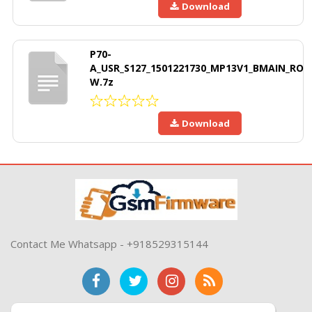
Download
P70-
A_USR_S127_1501221730_MP13V1_BMAIN_RO
W.7z
Download
Contact Me Whatsapp - +918529315144