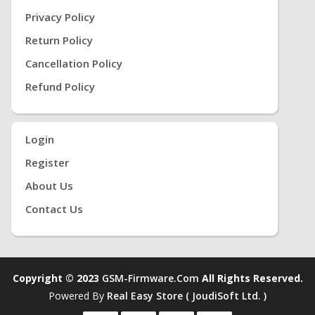
Privacy Policy
Return Policy
Cancellation Policy
Refund Policy
Login
Register
About Us
Contact Us
Copyright © 2023
GSM-Firmware.com
All Rights Reserved.
Powered By
Real Easy Store ( JoudiSoft Ltd. )