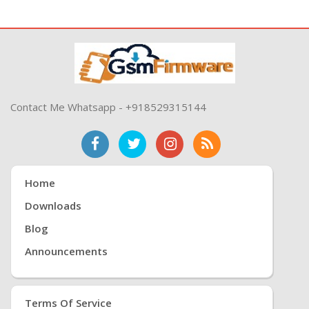
Contact Me Whatsapp - +918529315144
Home
Downloads
Blog
Announcements
Terms Of Service