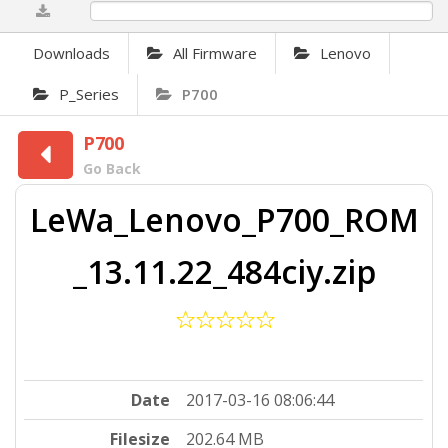
0%
Downloads
All Firmware
Lenovo
P_Series
P700
P700
Go Back
LeWa_Lenovo_P700_ROM
_13.11.22_484ciy.zip
Date
2017-03-16 08:06:44
Filesize
202.64 MB