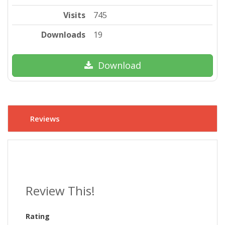
Visits
745
Downloads
19
Download
Reviews
Review This!
Rating