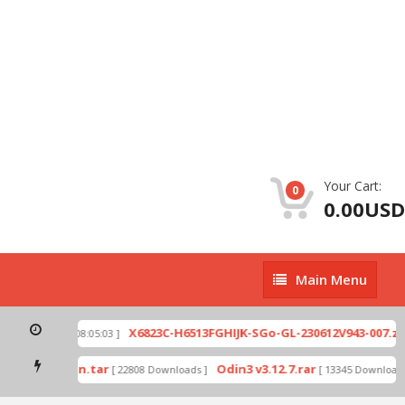
Your Cart:
0
0.00USD
Main
Main Menu
Menu
p
X6823C-H6513FGHIJK-SGo-GL-230612V943-007.zip
[ 2026-07-01 08:05:03 ]
mode by Odin.tar
Odin3 v3.12.7.rar
[ 22808 Downloads ]
[ 13345 Downloads 