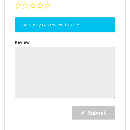
Users only can review this file
Review
Submit