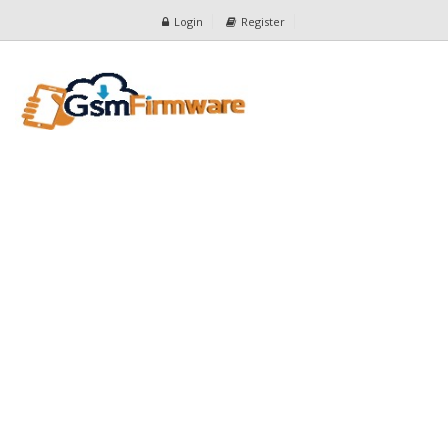
Login
Register