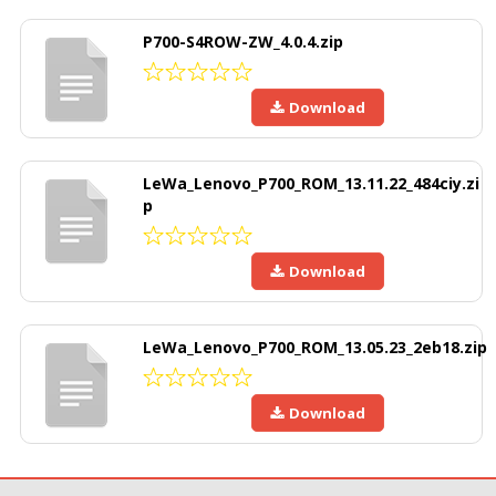
P700-S4ROW-ZW_4.0.4.zip
Download
LeWa_Lenovo_P700_ROM_13.11.22_484ciy.zi
p
Download
LeWa_Lenovo_P700_ROM_13.05.23_2eb18.zip
Download