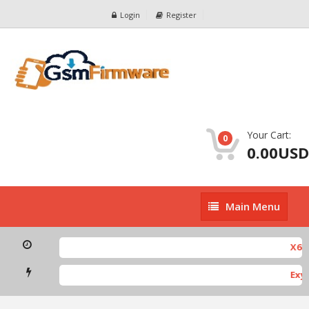
Login
Register
Your Cart:
0
0.00USD
Main
Main Menu
Menu
X682
Exyn