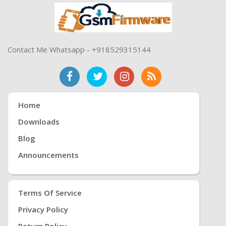
Contact Me Whatsapp - +918529315144
Home
Downloads
Blog
Announcements
Terms Of Service
Privacy Policy