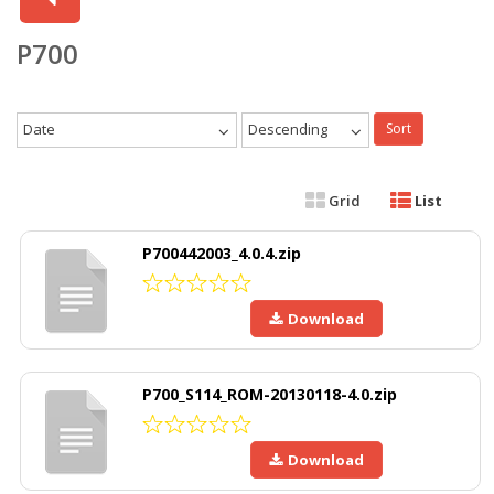
P700
Date
Descending
Sort
Grid
List
P700442003_4.0.4.zip
Download
P700_S114_ROM-20130118-4.0.zip
Download