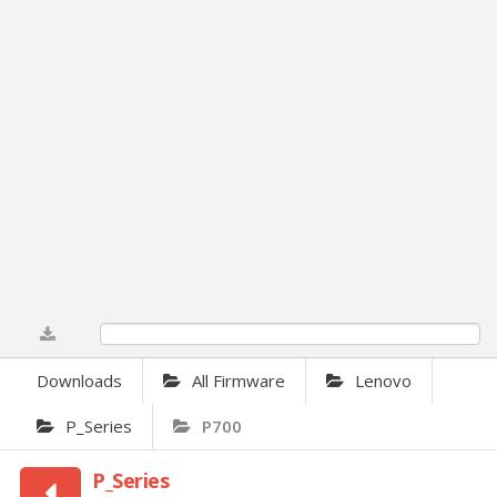
0%
Downloads
All Firmware
Lenovo
P_Series
P700
P_Series