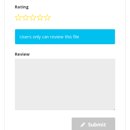
Rating
Users only can review this file
Review
Submit