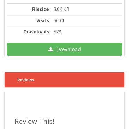
Filesize
3.04 KB
Visits
3634
Downloads
578
Download
Reviews
Review This!