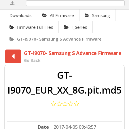
0%
Downloads
All Firmware
Samsung
Firmware Full Files
I_Series
GT-I9070- Samsung S Advance Firmware
GT-I9070- Samsung S Advance Firmware
Go Back
GT-
I9070_EUR_XX_8G.pit.md5
Date
2017-04-05 09:45:57