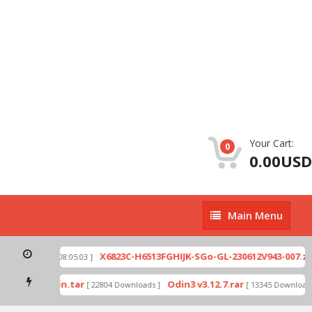
Your Cart:
0
0.00USD
Main
Main Menu
Menu
p
X6823C-H6513FGHIJK-SGo-GL-230612V943-007.zip
[ 2026-07-01 08:05:03 ]
mode by Odin.tar
Odin3 v3.12.7.rar
[ 22804 Downloads ]
[ 13345 Downloads 