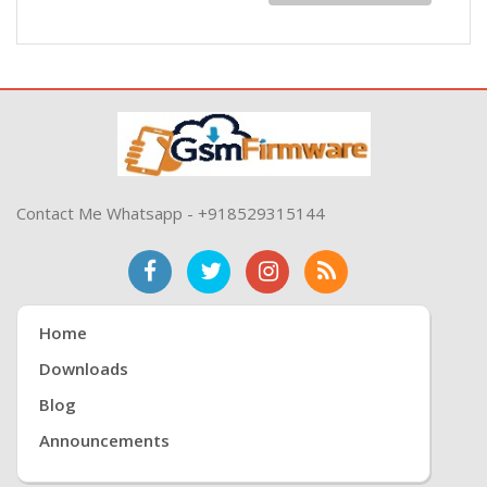
Contact Me Whatsapp - +918529315144
Home
Downloads
Blog
Announcements