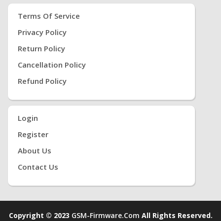
Terms Of Service
Privacy Policy
Return Policy
Cancellation Policy
Refund Policy
Login
Register
About Us
Contact Us
Copyright © 2023
GSM-Firmware.com
All Rights Reserved.