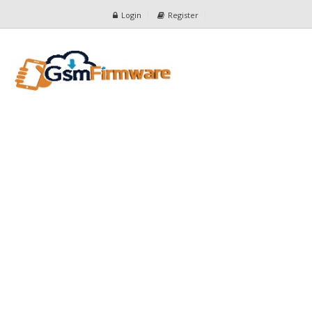
Login
Register