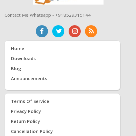
Contact Me Whatsapp - +918529315144
Home
Downloads
Blog
Announcements
Terms Of Service
Privacy Policy
Return Policy
Cancellation Policy