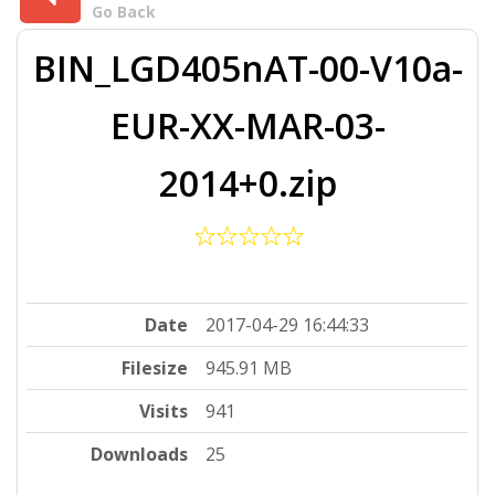
Go Back
BIN_LGD405nAT-00-V10a-
EUR-XX-MAR-03-
2014+0.zip
Date
2017-04-29 16:44:33
Filesize
945.91 MB
Visits
941
Downloads
25