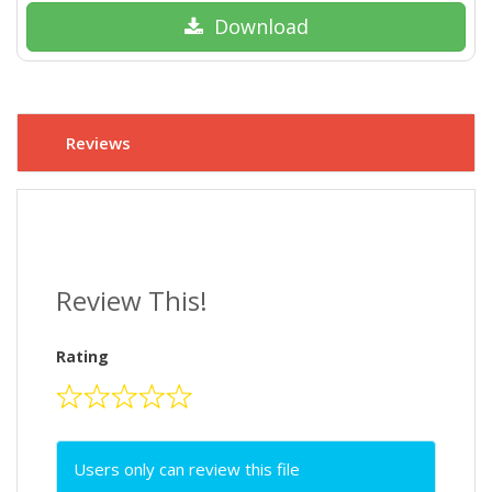
Download
Reviews
Review This!
Rating
Users only can review this file