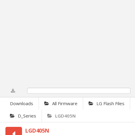
0%
Downloads
All Firmware
LG Flash Files
D_Series
LGD405N
LGD405N