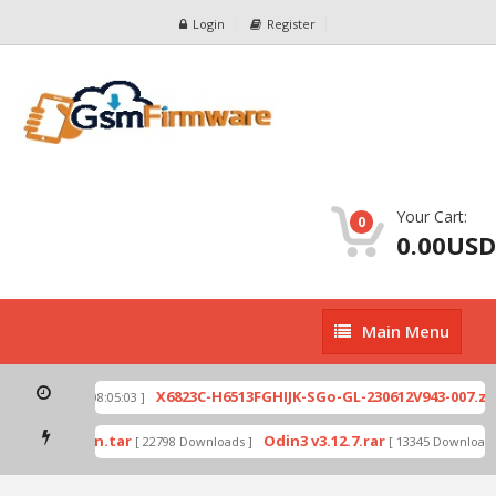
Login
Register
Your Cart:
0
0.00USD
Main
Main Menu
Menu
p
X6823C-H6513FGHIJK-SGo-GL-230612V943-007.zip
[ 2026-07-01 08:05:03 ]
mode by Odin.tar
Odin3 v3.12.7.rar
[ 22798 Downloads ]
[ 13345 Downloads 