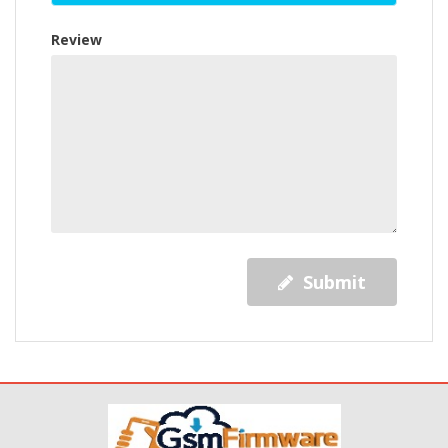
Review
Submit