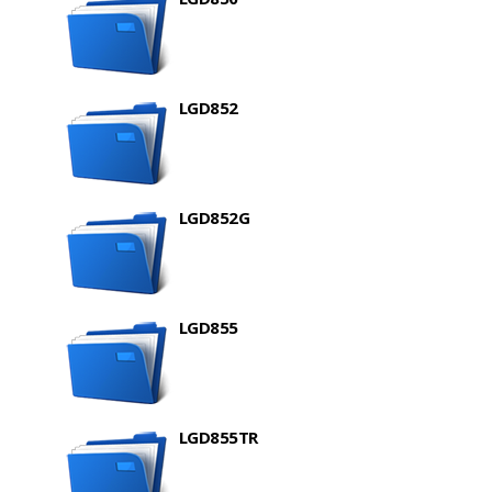
LGD852
LGD852G
LGD855
LGD855TR