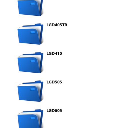
LGD405TR
LGD410
LGD505
LGD605