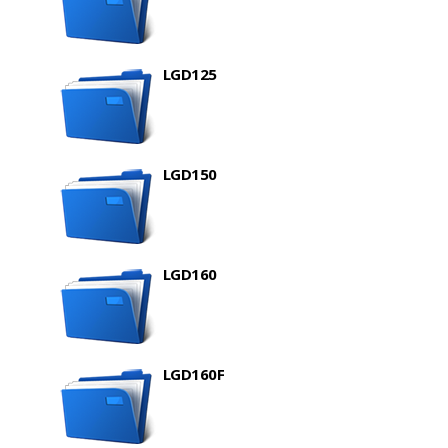
LGD125
LGD150
LGD160
LGD160F