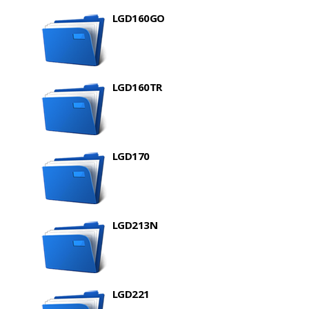
LGD160GO
LGD160TR
LGD170
LGD213N
LGD221