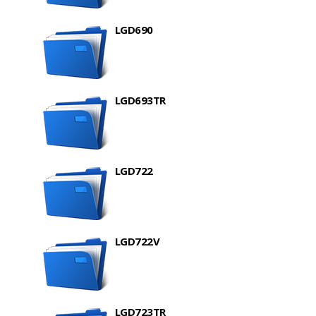
LGD690
LGD693TR
LGD722
LGD722V
LGD723TR