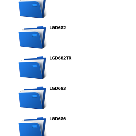
LGD682
LGD682TR
LGD683
LGD686