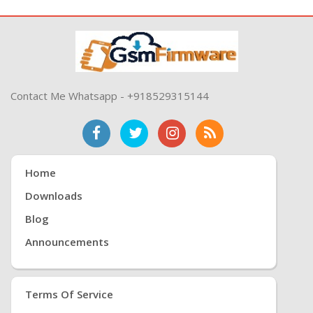
Contact Me Whatsapp - +918529315144
Home
Downloads
Blog
Announcements
Terms Of Service