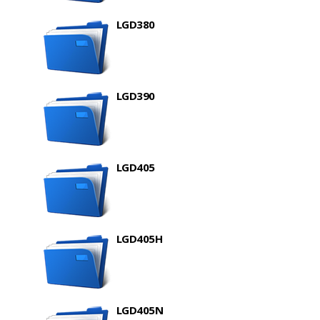
LGD380
LGD390
LGD405
LGD405H
LGD405N