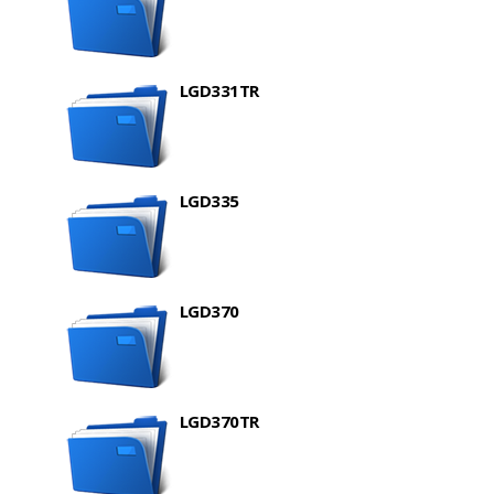
LGD331TR
LGD335
LGD370
LGD370TR