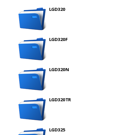
LGD320
LGD320F
LGD320N
LGD320TR
LGD325