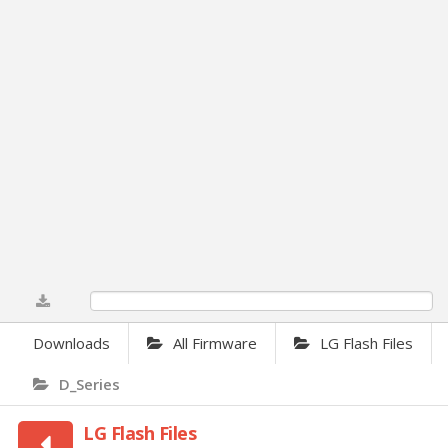
0%
Downloads
All Firmware
LG Flash Files
D_Series
LG Flash Files