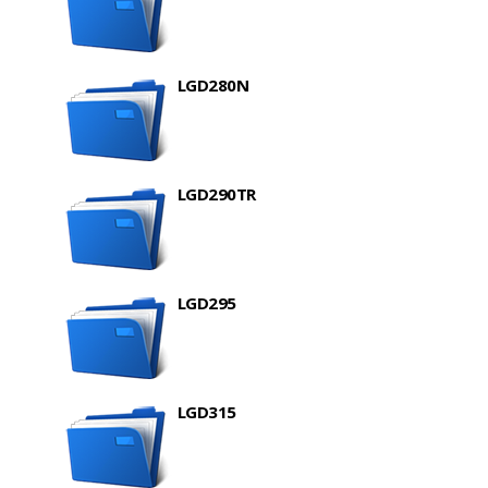
LGD280N
LGD290TR
LGD295
LGD315