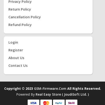
Privacy Policy
Return Policy
Cancellation Policy
Refund Policy
Login
Register
About Us
Contact Us
Copyright © 2023
GSM-Firmware.com
All Rights Reserved.
Powered By
Real Easy Store ( JoudiSoft Ltd. )