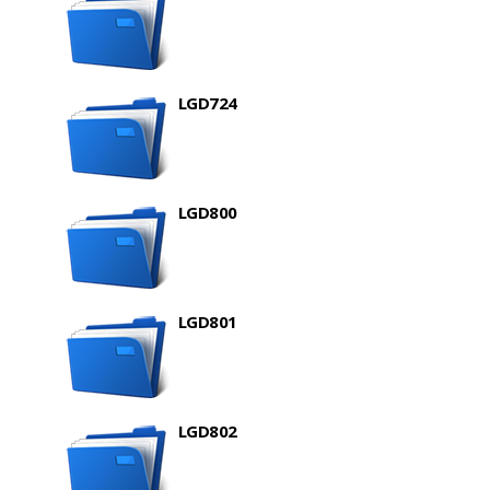
LGD724
LGD800
LGD801
LGD802