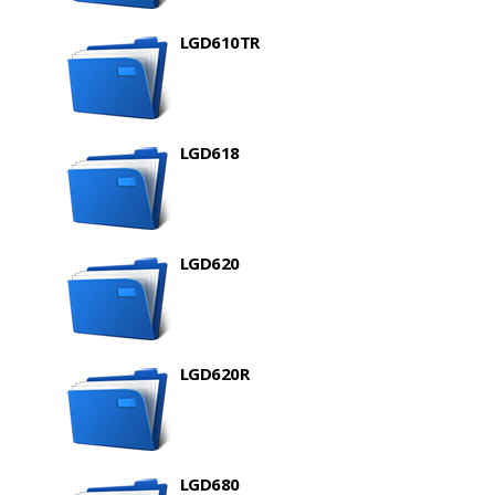
LGD610TR
LGD618
LGD620
LGD620R
LGD680