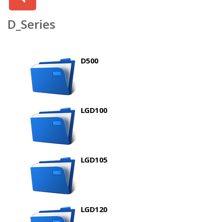
D_Series
D500
LGD100
LGD105
LGD120