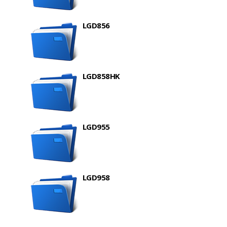
LGD856
LGD858HK
LGD955
LGD958