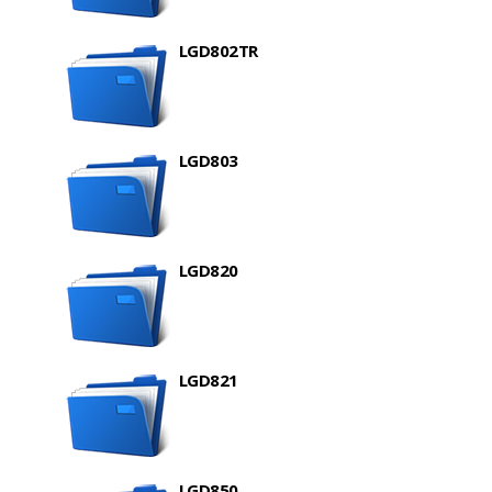
LGD802TR
LGD803
LGD820
LGD821
LGD850