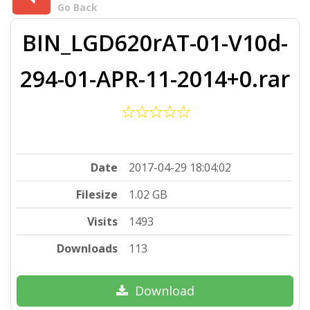
Go Back
BIN_LGD620rAT-01-V10d-
294-01-APR-11-2014+0.rar
Date
2017-04-29 18:04:02
Filesize
1.02 GB
Visits
1493
Downloads
113
Download