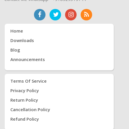
Home
Downloads
Blog
Announcements
Terms Of Service
Privacy Policy
Return Policy
Cancellation Policy
Refund Policy