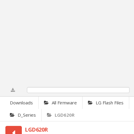
0%
Downloads
All Firmware
LG Flash Files
D_Series
LGD620R
LGD620R