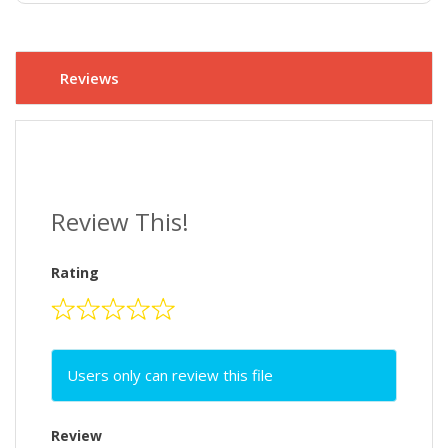
Reviews
Review This!
Rating
Users only can review this file
Review