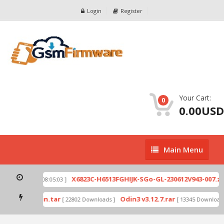
Login
Register
Your Cart:
0
0.00USD
Main
Main Menu
Menu
p
X6823C-H6513FGHIJK-SGo-GL-230612V943-007.zip
[ 2026-07-01 08:05:03 ]
mode by Odin.tar
Odin3 v3.12.7.rar
[ 22802 Downloads ]
[ 13345 Downloads 