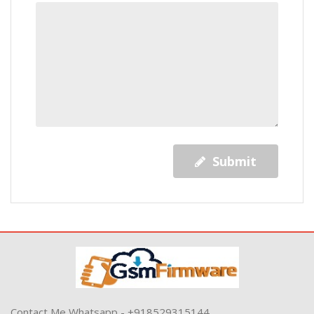
Submit
Contact Me Whatsapp - +918529315144