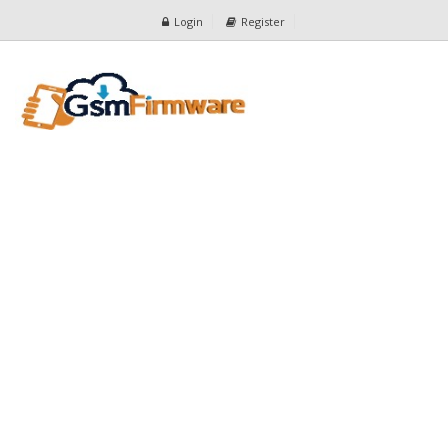
Login
Register