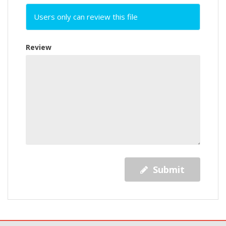
Users only can review this file
Review
Submit