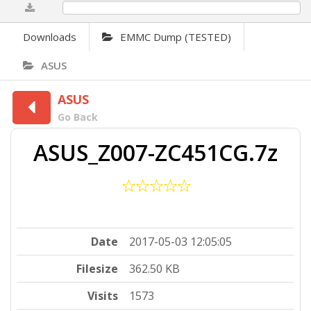
0%
Downloads
EMMC Dump (TESTED)
ASUS
ASUS
Go Back
ASUS_Z007-ZC451CG.7z
Date
2017-05-03 12:05:05
Filesize
362.50 KB
Visits
1573