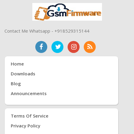
Contact Me Whatsapp - +918529315144
Home
Downloads
Blog
Announcements
Terms Of Service
Privacy Policy