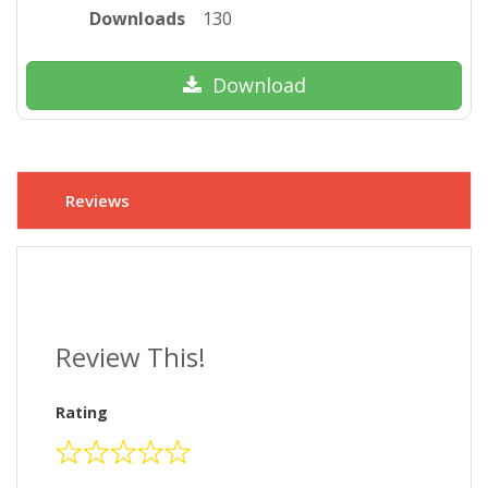
Downloads
130
Download
Reviews
Review This!
Rating