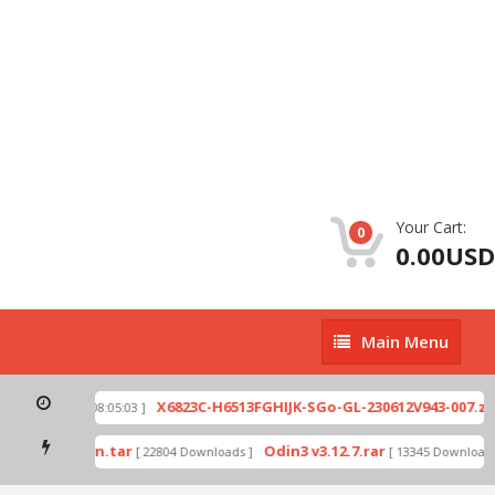
Your Cart:
0
0.00USD
Main
Main Menu
Menu
p
X6823C-H6513FGHIJK-SGo-GL-230612V943-007.zip
[ 2026-07-01 08:05:03 ]
mode by Odin.tar
Odin3 v3.12.7.rar
[ 22804 Downloads ]
[ 13345 Downloads ]