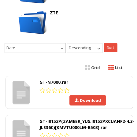
ZTE
Date
Descending
Sort
Grid
List
GT-N7000.rar
Download
GT-I9152P(ZAMEER_YUS.I9152PXCUANF2-4.3-
JLS36C)[KMVTU000LM-B503].rar