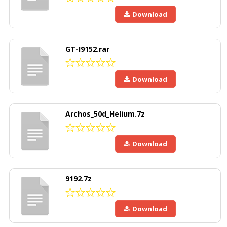
Download
GT-I9152.rar
Download
Archos_50d_Helium.7z
Download
9192.7z
Download