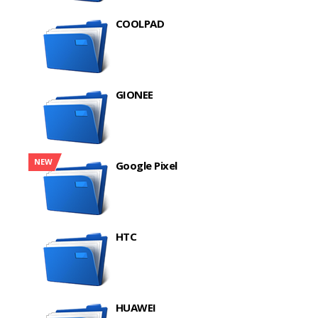
COOLPAD
GIONEE
NEW
Google Pixel
HTC
HUAWEI