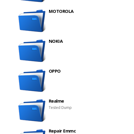
MOTOROLA
NOKIA
OPPO
Realme
Tested Dump
Repair Emmc