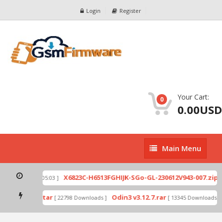
Login
Register
Your Cart:
0
0.00USD
Main
Main Menu
Menu
X6
Ex