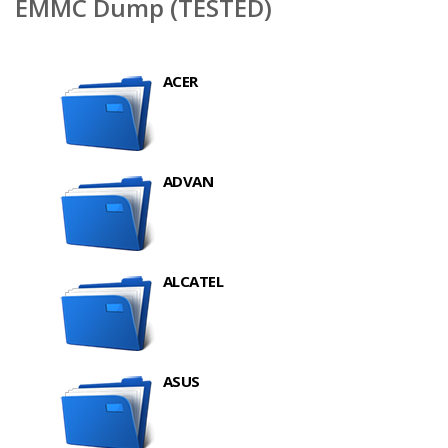
EMMC Dump (TESTED)
ACER
ADVAN
ALCATEL
ASUS