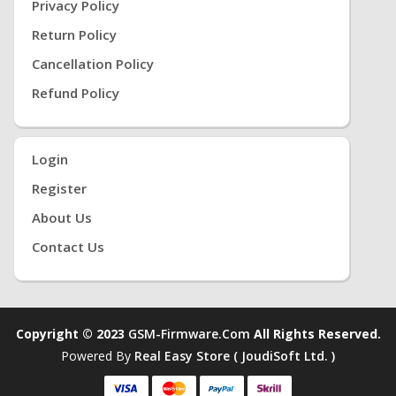
Privacy Policy
Return Policy
Cancellation Policy
Refund Policy
Login
Register
About Us
Contact Us
Copyright © 2023
GSM-Firmware.com
All Rights Reserved.
Powered By
Real Easy Store ( JoudiSoft Ltd. )