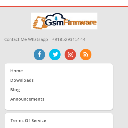
Contact Me Whatsapp - +918529315144
Home
Downloads
Blog
Announcements
Terms Of Service