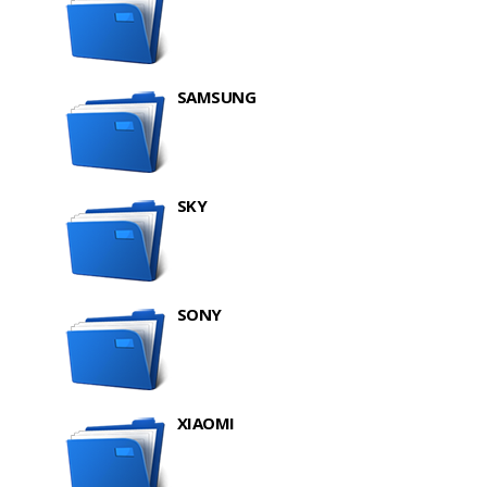
SAMSUNG
SKY
SONY
XIAOMI