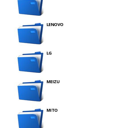
LENOVO
LG
MEIZU
MITO