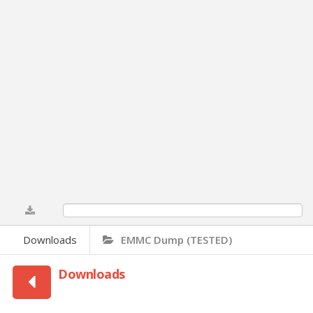
0%
Downloads
EMMC Dump (TESTED)
Downloads