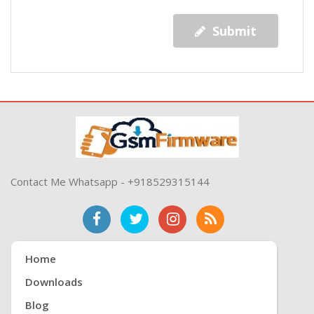
Submit
Contact Me Whatsapp - +918529315144
Home
Downloads
Blog