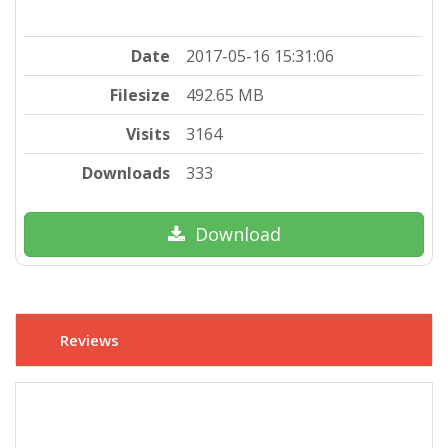
Date
2017-05-16 15:31:06
Filesize
492.65 MB
Visits
3164
Downloads
333
Download
Reviews