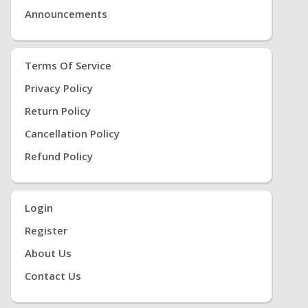
Announcements
Terms Of Service
Privacy Policy
Return Policy
Cancellation Policy
Refund Policy
Login
Register
About Us
Contact Us