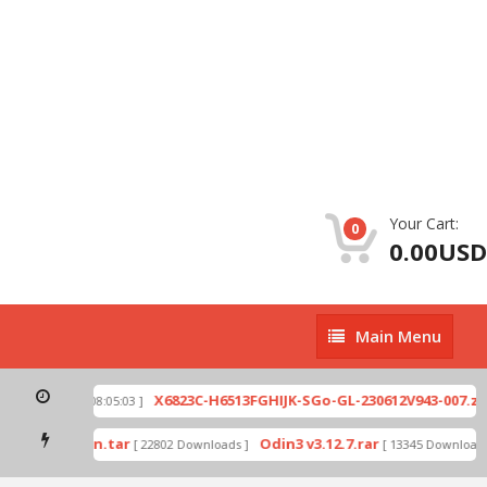
Your Cart:
0
0.00USD
Main
Main Menu
Menu
p
X6823C-H6513FGHIJK-SGo-GL-230612V943-007.zip
[ 2026-07-01 08:05:03 ]
mode by Odin.tar
Odin3 v3.12.7.rar
[ 22802 Downloads ]
[ 13345 Downloads ]