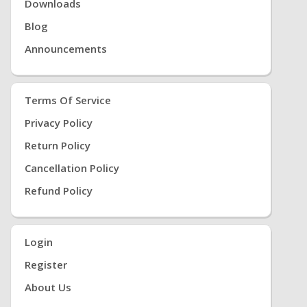
Downloads
Blog
Announcements
Terms Of Service
Privacy Policy
Return Policy
Cancellation Policy
Refund Policy
Login
Register
About Us