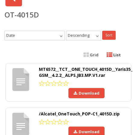
OT-4015D
Date
Descending
Sort
Grid
List
MT6572__TCT__ONE_TOUCH_4015D__Yaris35_
GSM__4.2.2__ALPS.JB3.MP.V1.rar
Download
/Alcatel_OneTouch_POP-C1_4015D.zip
Download