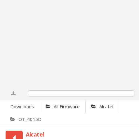
0%
Downloads
All Firmware
Alcatel
OT-4015D
Alcatel