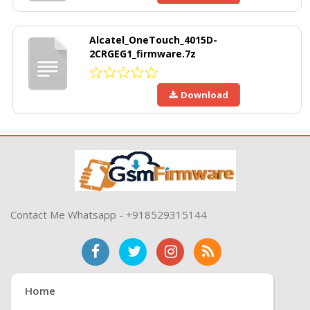
Alcatel_OneTouch_4015D-
2CRGEG1_firmware.7z
Download
Contact Me Whatsapp - +918529315144
Home