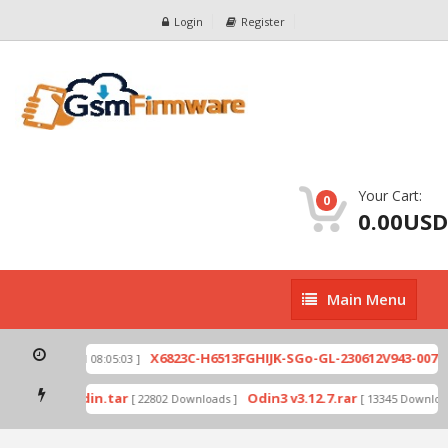
Login
Register
Your Cart:
0
0.00USD
Main
Main Menu
Menu
zip
X6823C-H6513FGHIJK-SGo-GL-230612V943-007.zi
[ 2026-07-01 08:05:03 ]
 mode by Odin.tar
Odin3 v3.12.7.rar
[ 22802 Downloads ]
[ 13345 Downloads