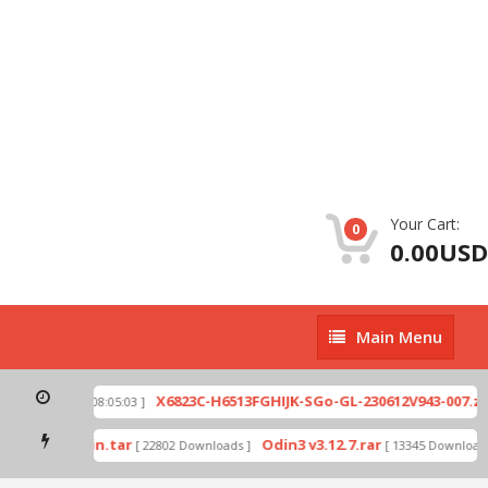
Your Cart:
0
0.00USD
Main
Main Menu
Menu
p
X6823C-H6513FGHIJK-SGo-GL-230612V943-007.zip
[ 2026-07-01 08:05:03 ]
mode by Odin.tar
Odin3 v3.12.7.rar
[ 22802 Downloads ]
[ 13345 Downloads 