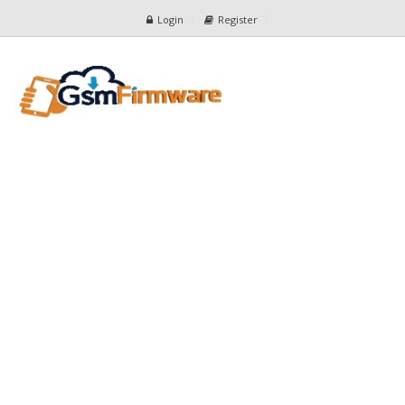
Login
Register