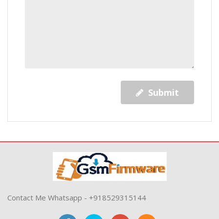
Submit
Contact Me Whatsapp - +918529315144