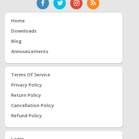
Home
Downloads
Blog
Announcements
Terms Of Service
Privacy Policy
Return Policy
Cancellation Policy
Refund Policy
Login