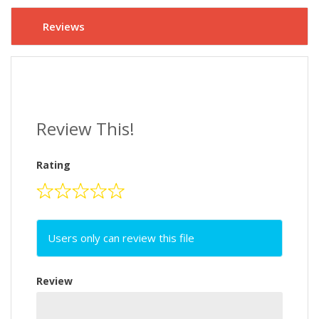
Reviews
Review This!
Rating
Users only can review this file
Review