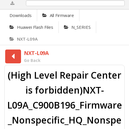
0%
Downloads
All Firmware
Huawei Flash Files
N_SERIES
NXT-L09A
NXT-L09A
Go Back
(High Level Repair Center
is forbidden)NXT-
L09A_C900B196_Firmware
_Nonspecific_HQ_Nonspe