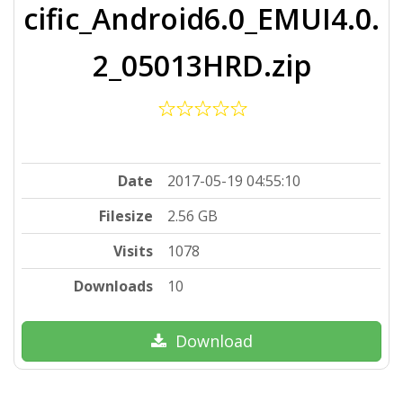
cific_Android6.0_EMUI4.0.
2_05013HRD.zip
Date
2017-05-19 04:55:10
Filesize
2.56 GB
Visits
1078
Downloads
10
Download