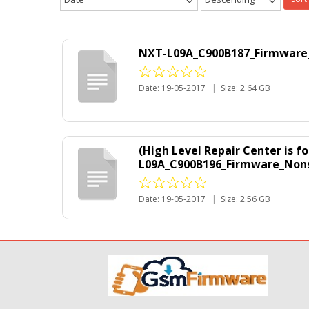
NXT-L09A_C900B187_Firmware_N
Date: 19-05-2017
|
Size: 2.64 GB
(High Level Repair Center is 
L09A_C900B196_Firmware_Nonsp
Date: 19-05-2017
|
Size: 2.56 GB