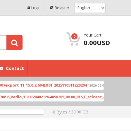
Login
Register
Your Cart:
0
0.00USD
Contact
rt_11_15.0.2.604EX01_2025110511220204
Xioami 1
[ 2026-06-04 18:10:46 ]
adio_1.0.U20402.1%4050205_08.00_015_F_release_423505_combined_si
0 Bytes / 30.00 GB