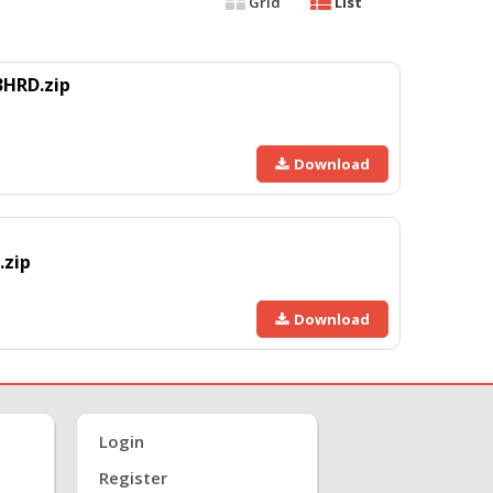
Grid
List
3HRD.zip
Download
.zip
Download
Login
Register