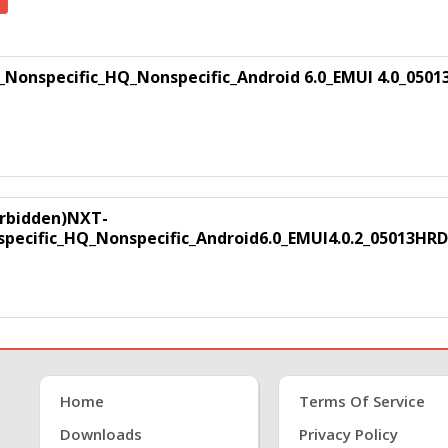
onspecific_HQ_Nonspecific_Android 6.0_EMUI 4.0_0501
forbidden)NXT-
ecific_HQ_Nonspecific_Android6.0_EMUI4.0.2_05013HRD
Home
Terms Of Service
Downloads
Privacy Policy