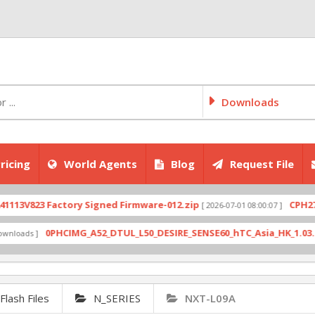
Downloads
ricing
World Agents
Blog
Request File
823 Factory Signed Firmware-012.zip
CPH2707expo
[ 2026-07-01 08:00:07 ]
0PHCIMG_A52_DTUL_L50_DESIRE_SENSE60_hTC_Asia_HK_1.03.708.6_R
s ]
lash Files
N_SERIES
NXT-L09A