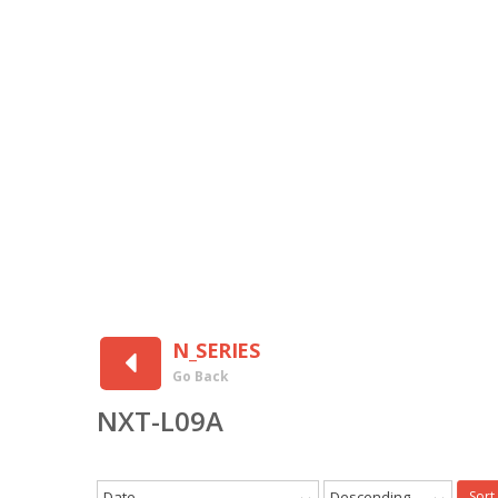
N_SERIES
Go Back
NXT-L09A
Date
Descending
Sort