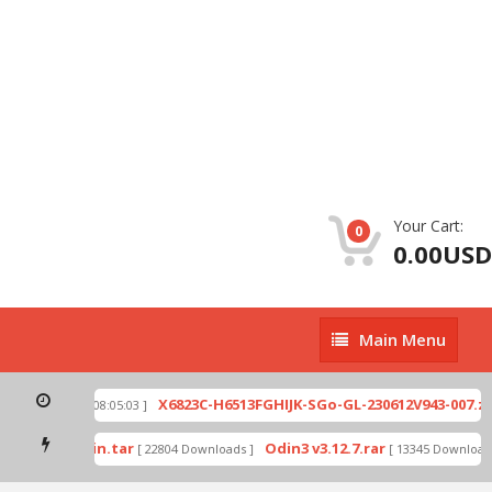
Your Cart:
0
0.00USD
Main
Main Menu
Menu
p
X6823C-H6513FGHIJK-SGo-GL-230612V943-007.zip
[ 2026-07-01 08:05:03 ]
mode by Odin.tar
Odin3 v3.12.7.rar
[ 22804 Downloads ]
[ 13345 Downloads 