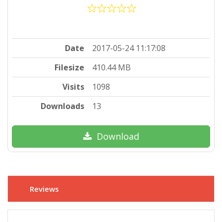
Date
2017-05-24 11:17:08
Filesize
410.44 MB
Visits
1098
Downloads
13
Download
Reviews