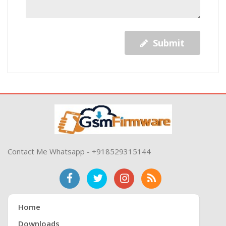
Submit
Contact Me Whatsapp - +918529315144
Home
Downloads