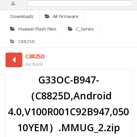
0%
Downloads
All Firmware
Huawei Flash Files
C_Series
C8825D
C8825D
Go Back
G33OC-B947-
（C8825D,Android
4.0,V100R001C92B947,050
10YEM）.MMUG_2.zip