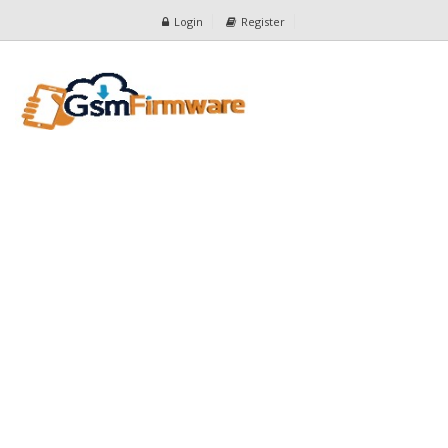
Login
Register