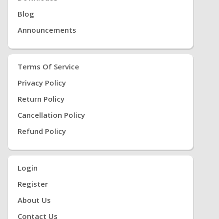
Blog
Announcements
Terms Of Service
Privacy Policy
Return Policy
Cancellation Policy
Refund Policy
Login
Register
About Us
Contact Us