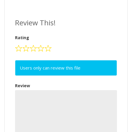
Review This!
Rating
Users only can review this file
Review