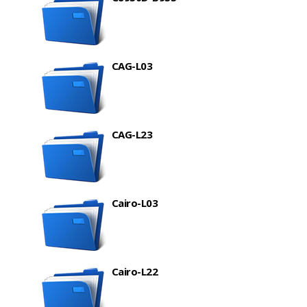
CAG-L03
CAG-L23
Cairo-L03
Cairo-L22