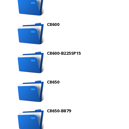
C8600
C8600-B225SP15
C8650
C8650-B879