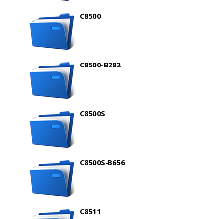
C8500
C8500-B282
C8500S
C8500S-B656
C8511