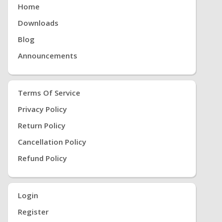
Home
Downloads
Blog
Announcements
Terms Of Service
Privacy Policy
Return Policy
Cancellation Policy
Refund Policy
Login
Register