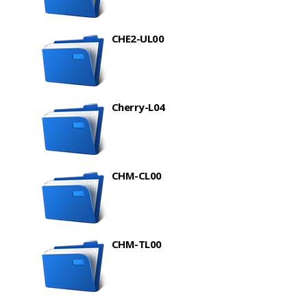
CHE2-UL00
Cherry-L04
CHM-CL00
CHM-TL00