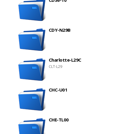
CD36-10
CDY-N29B
Charlotte-L29C
CLT-L29
CHC-U01
CHE-TL00