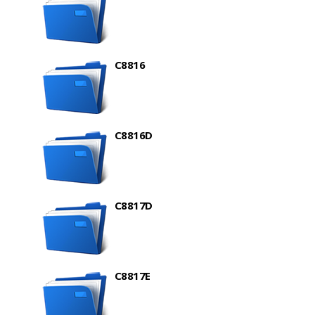
C8816
C8816D
C8817D
C8817E