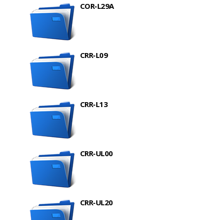
COR-L29A
CRR-L09
CRR-L13
CRR-UL00
CRR-UL20