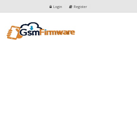
Login
Register