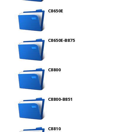
C8650E
C8650E-B875
C8800
C8800-B851
C8810