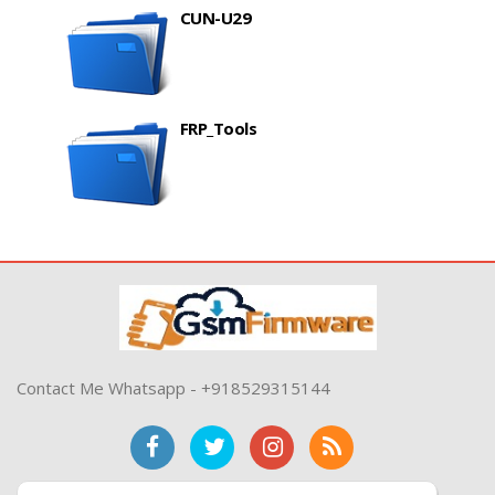
CUN-U29
FRP_Tools
Contact Me Whatsapp - +918529315144