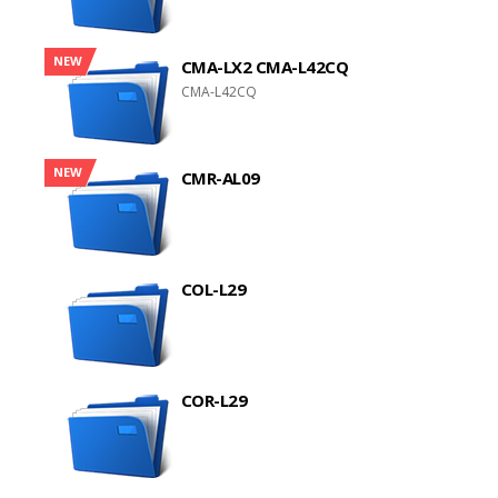
NEW
CMA-LX2 CMA-L42CQ
CMA-L42CQ
NEW
CMR-AL09
COL-L29
COR-L29