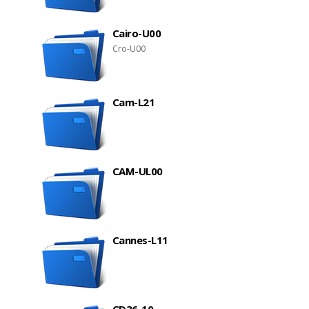
Cairo-U00
Cro-U00
Cam-L21
CAM-UL00
Cannes-L11