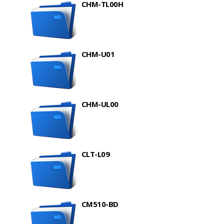
CHM-TL00H
CHM-U01
CHM-UL00
CLT-L09
CM510-BD