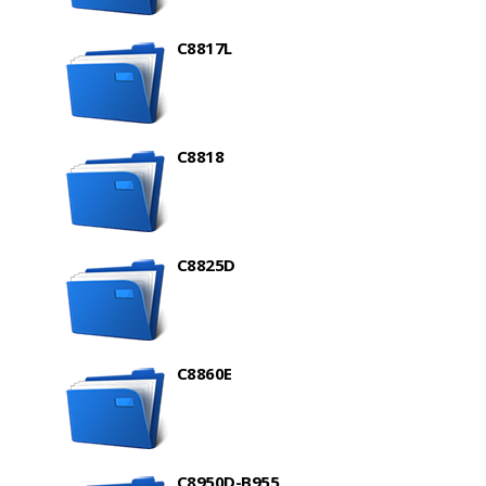
C8817L
C8818
C8825D
C8860E
C8950D-B955