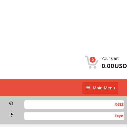
Your Cart:
0
0.00USD
Main
Main Menu
Menu
X6821-H891J
Exynos-bas