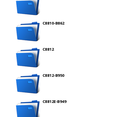
C8810-B862
C8812
C8812-B950
C8812E-B949