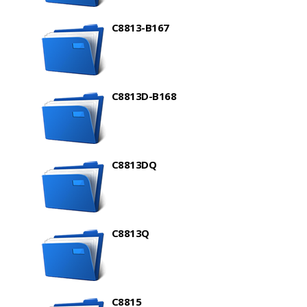
C8813-B167
C8813D-B168
C8813DQ
C8813Q
C8815