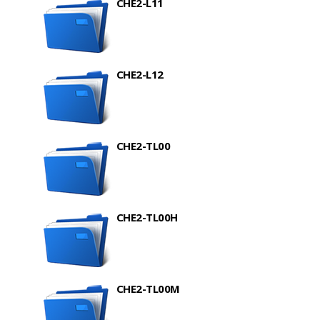
CHE2-L11
CHE2-L12
CHE2-TL00
CHE2-TL00H
CHE2-TL00M