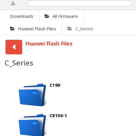
0%
Downloads
All Firmware
Huawei Flash Files
C_Series
Huawei Flash Files
C_Series
C199
C8150-1