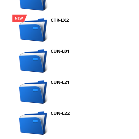
NEW
CTR-LX2
CUN-L01
CUN-L21
CUN-L22