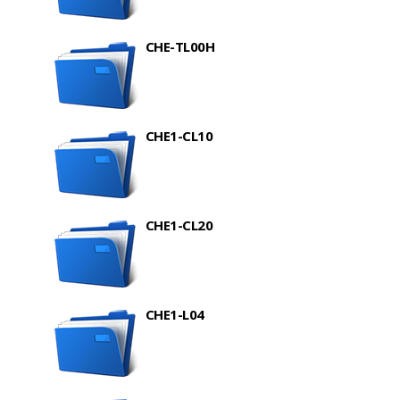
CHE-TL00H
CHE1-CL10
CHE1-CL20
CHE1-L04