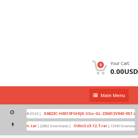
Your Cart:
0
0.00USD
Main
Main Menu
Menu
p
X6823C-H6513FGHIJK-SGo-GL-230612V943-007.zip
[ 2026-07-01 08:05:03 ]
mode by Odin.tar
Odin3 v3.12.7.rar
[ 22802 Downloads ]
[ 13345 Downloads ]