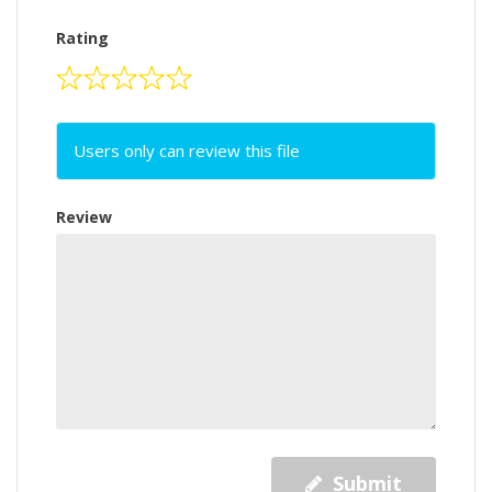
Rating
Users only can review this file
Review
Submit