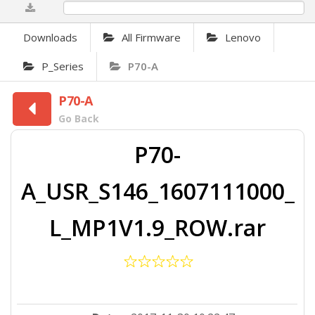
0%
Downloads
All Firmware
Lenovo
P_Series
P70-A
P70-A
Go Back
P70-
A_USR_S146_1607111000_
L_MP1V1.9_ROW.rar