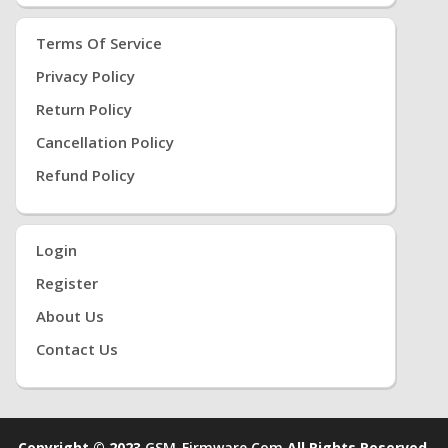
Terms Of Service
Privacy Policy
Return Policy
Cancellation Policy
Refund Policy
Login
Register
About Us
Contact Us
Copyright © 2023
GSM-Firmware.com
All Rights Reserved.