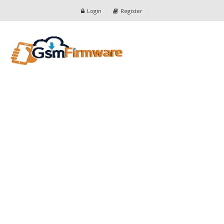
Login
Register