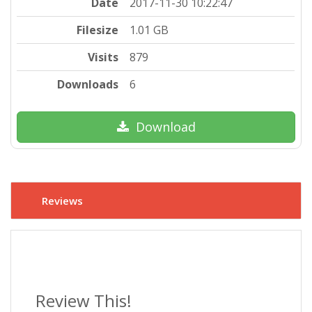
Date
2017-11-30 10:22:47
Filesize
1.01 GB
Visits
879
Downloads
6
Download
Reviews
Review This!