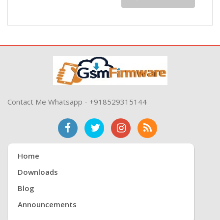
Contact Me Whatsapp - +918529315144
Home
Downloads
Blog
Announcements