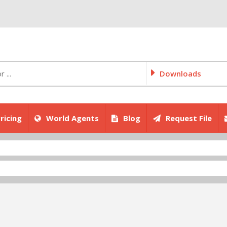
Downloads
ricing
World Agents
Blog
Request File