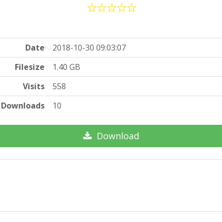
Date
2018-10-30 09:03:07
Filesize
1.40 GB
Visits
558
Downloads
10
Download