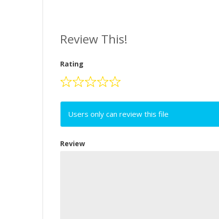
Review This!
Rating
Users only can review this file
Review