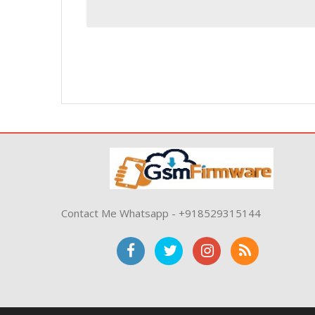
Contact Me Whatsapp - +918529315144