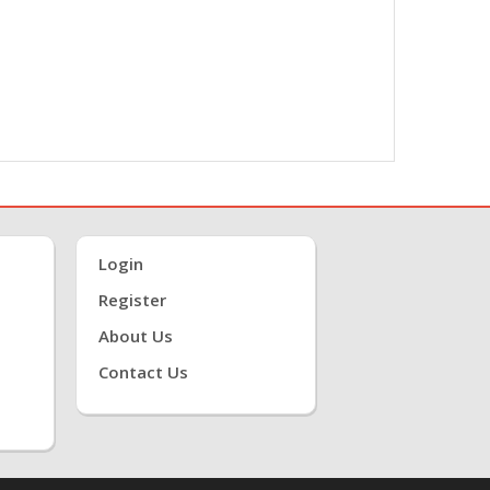
Login
Register
About Us
Contact Us