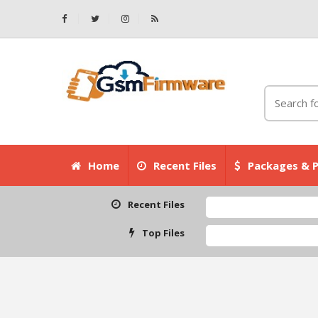
Home
Recent Files
Packages & P
Recent Files
Top Files