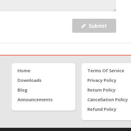
Submit
Home
Terms Of Service
Downloads
Privacy Policy
Blog
Return Policy
Announcements
Cancellation Policy
Refund Policy