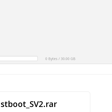
0 Bytes / 30.00 GB
stboot_SV2.rar