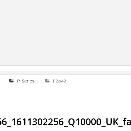
P_Series
P2a42
6_1611302256_Q10000_UK_fa