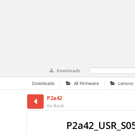
Downloads
0%
Downloads
All Firmware
Lenovo
P2a42
Go Back
P2a42_USR_S05