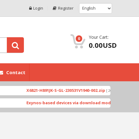
Login
Register
Your Cart:
0
0.00USD
Contact
X6821-H891JK-S-GL-230531V1940-002.zip
X6823
[ 2026-07-01 08:05:03 ]
Exynos-based devices via download mode by Odin.tar
[ 22802 D