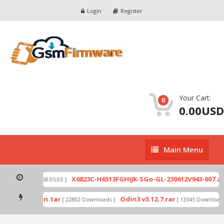
Login
Register
Your Cart:
0
0.00USD
Main
Main Menu
Menu
ip
X6823C-H6513FGHIJK-SGo-GL-230612V943-007.zip
[ 2026-07-01 08:05:03 ]
mode by Odin.tar
Odin3 v3.12.7.rar
[ 22802 Downloads ]
[ 13345 Downloads 