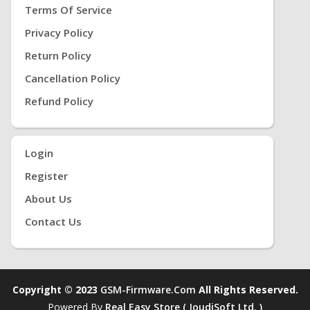
Terms Of Service
Privacy Policy
Return Policy
Cancellation Policy
Refund Policy
Login
Register
About Us
Contact Us
Copyright © 2023
GSM-Firmware.com
All Rights Reserved.
Powered By
Real Easy Store ( JoudiSoft Ltd. )