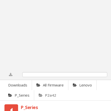
0%
Downloads
All Firmware
Lenovo
P_Series
P2a42
P_Series