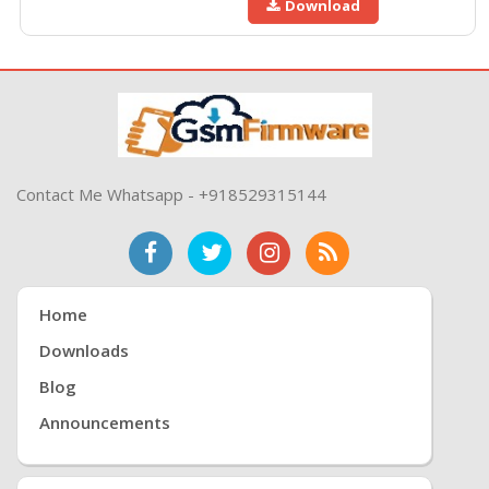
Download
Contact Me Whatsapp - +918529315144
Home
Downloads
Blog
Announcements