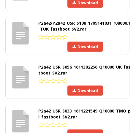
Download
P2a42/P2a42_USR_S108_1709141031_r08000.1
_TUK_fastboot_SV2.rar
Download
P2a42_USR_S056_1611302256_Q10000_UK_fas
tboot_SV2.rar
Download
P2a42_USR_S033_1611221549_Q10000_TMO_p
l_fastboot_SV2.rar