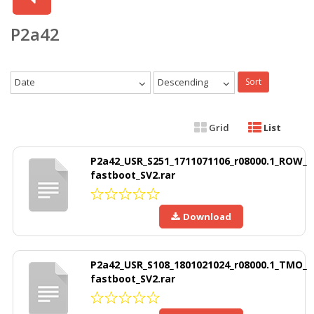
P2a42
Date
Descending
Sort
Grid
List
P2a42_USR_S251_1711071106_r08000.1_ROW_
fastboot_SV2.rar
Download
P2a42_USR_S108_1801021024_r08000.1_TMO_
fastboot_SV2.rar