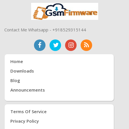
Contact Me Whatsapp - +918529315144
Home
Downloads
Blog
Announcements
Terms Of Service
Privacy Policy