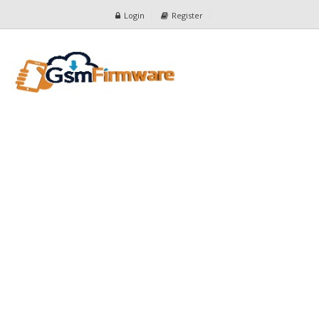
Login
Register