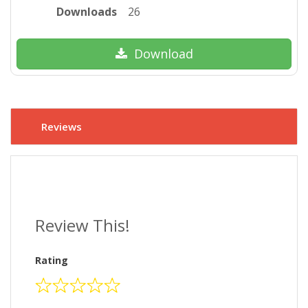
Downloads
26
Download
Reviews
Review This!
Rating