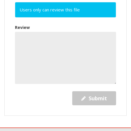
Users only can review this file
Review
Submit