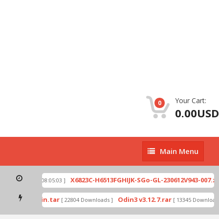
Your Cart:
0
0.00USD
Main
Main Menu
Menu
ip
X6823C-H6513FGHIJK-SGo-GL-230612V943-007.zip
[ 2026-07-01 08:05:03 ]
mode by Odin.tar
Odin3 v3.12.7.rar
[ 22804 Downloads ]
[ 13345 Downloads 