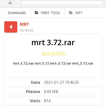
0%
Downloads
FREE TOOL
MRT
MRT
Go Back
mrt 3.72.rar
mrt 3.72.rar mrt 3.72 mrt-3.72.rar mrt_3.72.rar
Date
2021-01-27 19:45:25
Filesize
6.00 MB
Visits
814