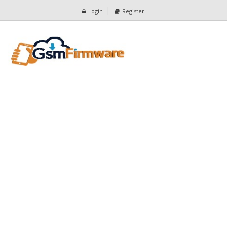
Login
Register