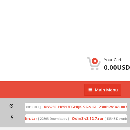
Your Cart:
0
0.00USD
Main
Main Menu
Menu
zip
X6823C-H6513FGHIJK-SGo-GL-230612V943-007.zi
[ 2026-07-01 08:05:03 ]
 mode by Odin.tar
Odin3 v3.12.7.rar
[ 22803 Downloads ]
[ 13345 Downloads