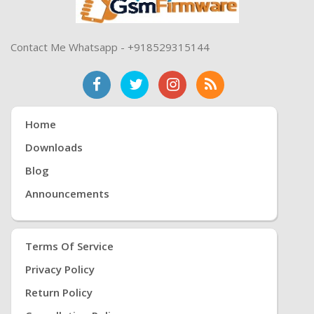
Contact Me Whatsapp - +918529315144
Home
Downloads
Blog
Announcements
Terms Of Service
Privacy Policy
Return Policy