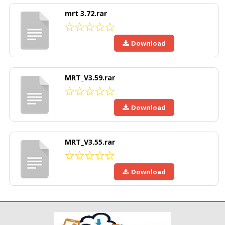
mrt 3.72.rar
Download
MRT_V3.59.rar
Download
MRT_V3.55.rar
Download