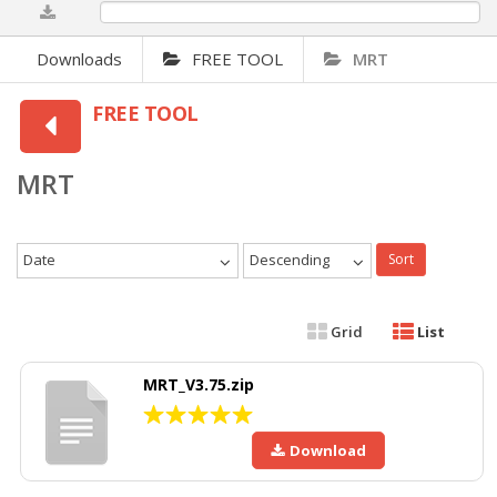
0%
Downloads
FREE TOOL
MRT
FREE TOOL
MRT
Date
Descending
Sort
Grid
List
MRT_V3.75.zip
Download