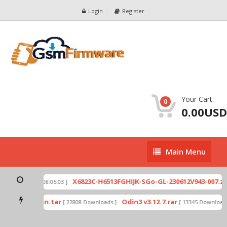
Login
Register
Your Cart:
0
0.00USD
Main
Main Menu
Menu
p
X6823C-H6513FGHIJK-SGo-GL-230612V943-007.zip
[ 2026-07-01 08:05:03 ]
mode by Odin.tar
Odin3 v3.12.7.rar
[ 22808 Downloads ]
[ 13345 Downloads 