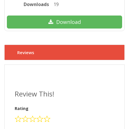
Downloads
19
Download
Reviews
Review This!
Rating