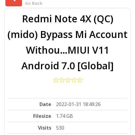
Go Back
Redmi Note 4X (QC)
(mido) Bypass Mi Account
Withou…MIUI V11
Android 7.0 [Global]
Date
2022-01-31 18:49:26
Filesize
1.74 GB
Visits
530