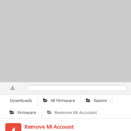
0%
Downloads
All Firmware
Xiaomi
Firmware
Remove Mi Account
Remove Mi Account