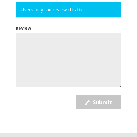
Users only can review this file
Review
Submit