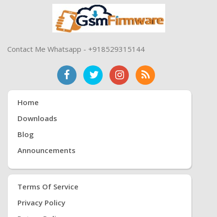
Contact Me Whatsapp - +918529315144
Home
Downloads
Blog
Announcements
Terms Of Service
Privacy Policy