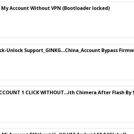
s My Account Without VPN (Bootloader locked)
ck-Unlock Support_GINKG…China_Account Bypass Firmw
ACCOUNT 1 CLICK WITHOUT…ith Chimera After Flash By 