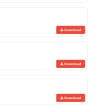
Download
Download
Download