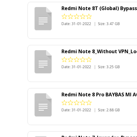
Redmi Note 8T (Global) Bypas
Date: 31-01-2022
|
Size: 3.47 GB
Redmi Note 8_Without VPN_Lo
Date: 31-01-2022
|
Size: 3.25 GB
Redmi Note 8 Pro BAYBAS MI 
Date: 31-01-2022
|
Size: 2.88 GB