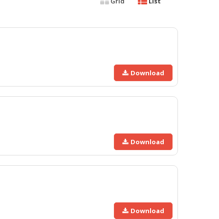
Grid
List
Download
Download
Download