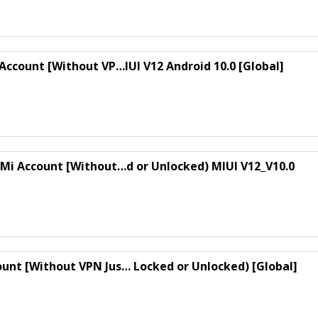
 Account [Without VP…IUI V12 Android 10.0 [Global]
s Mi Account [Without…d or Unlocked) MIUI V12_V10.0
ount [Without VPN Jus… Locked or Unlocked) [Global]