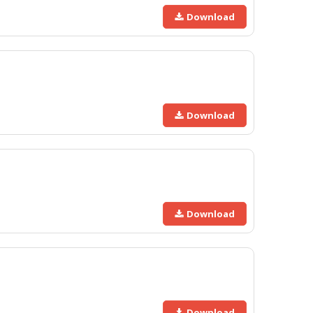
Download
Download
Download
Download