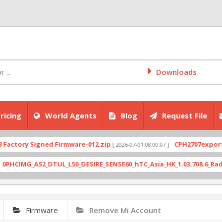
Downloads
ricing
World Agents
Blog
Request File
Firmware
Remove Mi Account