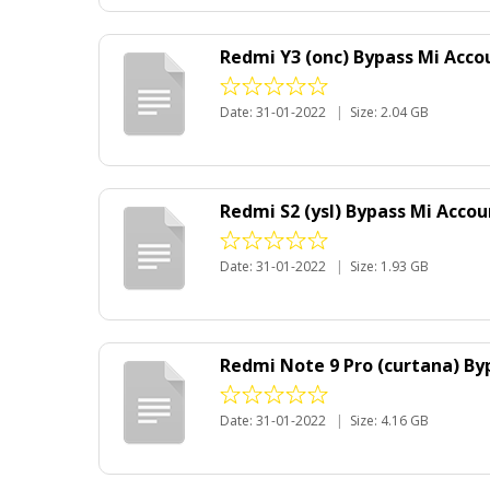
Redmi Y3 (onc) Bypass Mi Acco
Date: 31-01-2022
|
Size: 2.04 GB
Redmi S2 (ysl) Bypass Mi Accou
Date: 31-01-2022
|
Size: 1.93 GB
Redmi Note 9 Pro (curtana) Byp
Date: 31-01-2022
|
Size: 4.16 GB