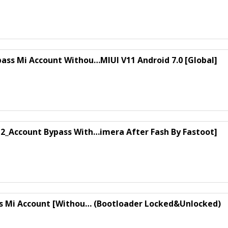
ass Mi Account Withou…MIUI V11 Android 7.0 [Global]
12_Account Bypass With…imera After Fash By Fastoot]
ss Mi Account [Withou… (Bootloader Locked&Unlocked)