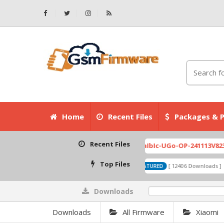
Home
Recent Files
Packages & P
Recent Files
Top Files
Downloads
0%
Downloads
All Firmware
Xiaomi