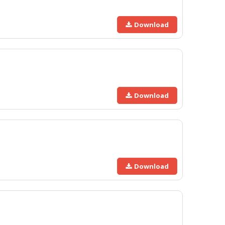
Download
Download
Download