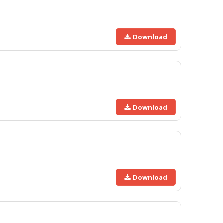
Download
Download
Download