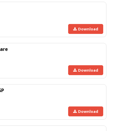
Download
are
Download
SP
Download