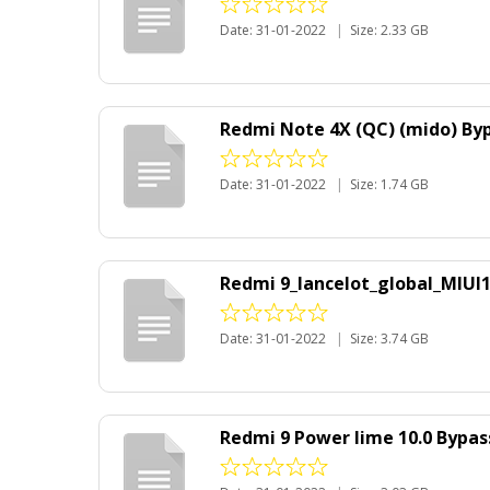
Date: 31-01-2022
|
Size: 2.33 GB
Redmi Note 4X (QC) (mido) Byp
Date: 31-01-2022
|
Size: 1.74 GB
Redmi 9_lancelot_global_MIUI
Date: 31-01-2022
|
Size: 3.74 GB
Redmi 9 Power lime 10.0 Bypa