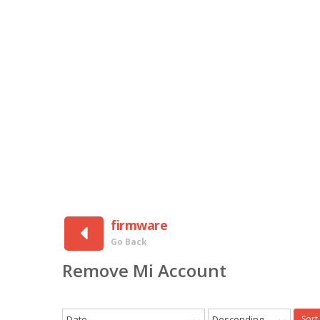
firmware
Go Back
Remove Mi Account
Date
Descending
Sort