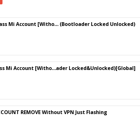
ass Mi Account [Witho… (Bootloader Locked Unlocked)
ass Mi Account [Witho…ader Locked&Unlocked)[Global]
CCOUNT REMOVE Without VPN Just Flashing