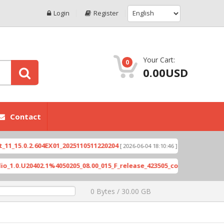
Login
Register
Your Cart:
0
0.00USD
Contact
X6821-H891JK-S-GL-23053
Exynos-based devices v
0 Bytes / 30.00 GB