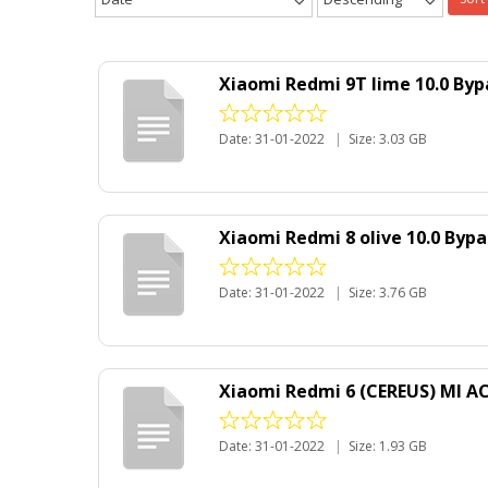
Xiaomi Redmi 9T lime 10.0 Byp
Date: 31-01-2022
|
Size: 3.03 GB
Xiaomi Redmi 8 olive 10.0 Byp
Date: 31-01-2022
|
Size: 3.76 GB
Xiaomi Redmi 6 (CEREUS) MI A
Date: 31-01-2022
|
Size: 1.93 GB