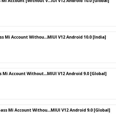
Mi Account [Without V…IUI V12 Android 10.0 [Global]
ss Mi Account Withou…MIUI V12 Android 10.0 [India]
ss Mi Account Without…MIUI V12 Android 9.0 [Global]
ass Mi Account Withou…MIUI V12 Android 9.0 [Global]