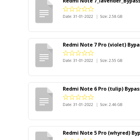
Redmi Note 7_lavender_Bypass 
Date: 31-01-2022
|
Size: 2.58 GB
Redmi Note 7 Pro (violet) Bypa
Date: 31-01-2022
|
Size: 2.55 GB
Redmi Note 6 Pro (tulip) Bypa
Date: 31-01-2022
|
Size: 2.46 GB
Redmi Note 5 Pro (whyred) Byp