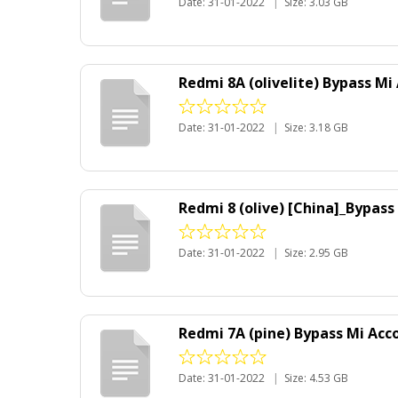
Date: 31-01-2022
|
Size: 3.03 GB
Redmi 8A (olivelite) Bypass Mi
Date: 31-01-2022
|
Size: 3.18 GB
Redmi 8 (olive) [China]_Bypas
Date: 31-01-2022
|
Size: 2.95 GB
Redmi 7A (pine) Bypass Mi Acc
Date: 31-01-2022
|
Size: 4.53 GB