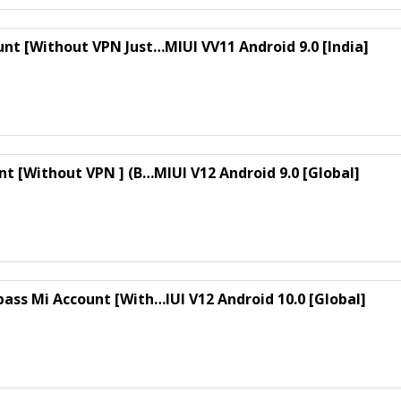
unt [Without VPN Just…MIUI VV11 Android 9.0 [India]
nt [Without VPN ] (B…MIUI V12 Android 9.0 [Global]
ass Mi Account [With…IUI V12 Android 10.0 [Global]