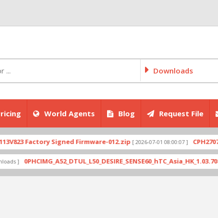
Downloads
ricing
World Agents
Blog
Request File
actory Signed Firmware-012.zip
CPH2707export_1
[ 2026-07-01 08:00:07 ]
PHCIMG_A52_DTUL_L50_DESIRE_SENSE60_hTC_Asia_HK_1.03.708.6_Radio_