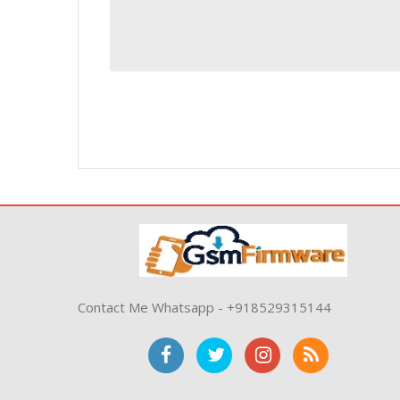
Contact Me Whatsapp - +918529315144