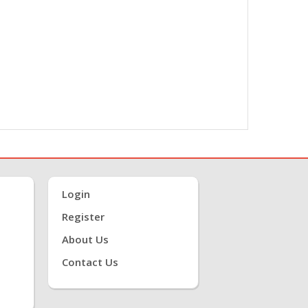
Login
Register
About Us
Contact Us