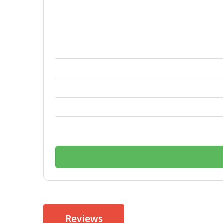
Reviews