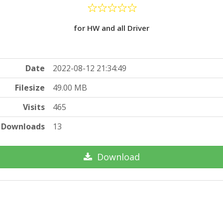
for HW and all Driver
Date
2022-08-12 21:34:49
Filesize
49.00 MB
Visits
465
Downloads
13
Download