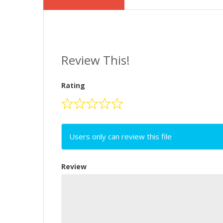
Review This!
Rating
Users only can review this file
Review