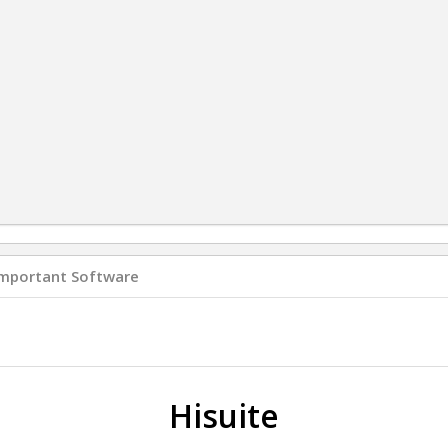
Important Software
Hisuite