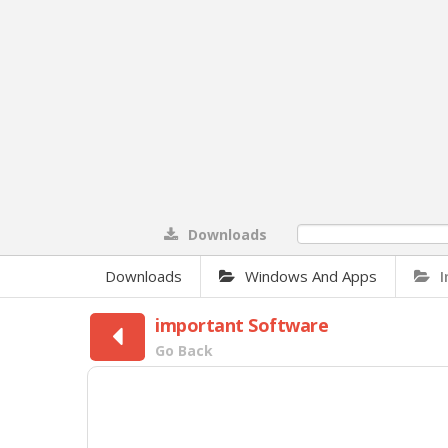
Downloads
0%
Downloads
Windows And Apps
important Software
Go Back