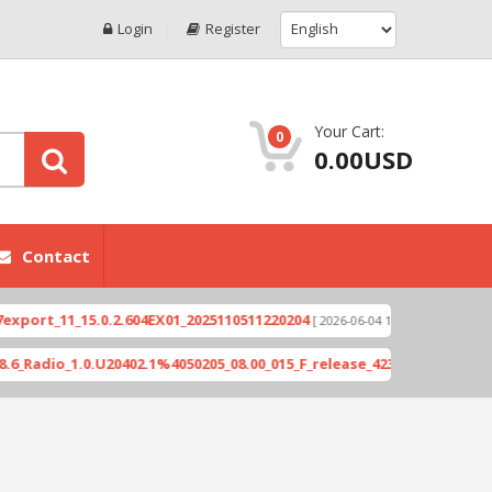
Login
Register
Your Cart:
0
0.00USD
Contact
1_15.0.2.604EX01_2025110511220204
Xioami 14T (
[ 2026-06-04 18:10:46 ]
1.0.U20402.1%4050205_08.00_015_F_release_423505_combined_signed_