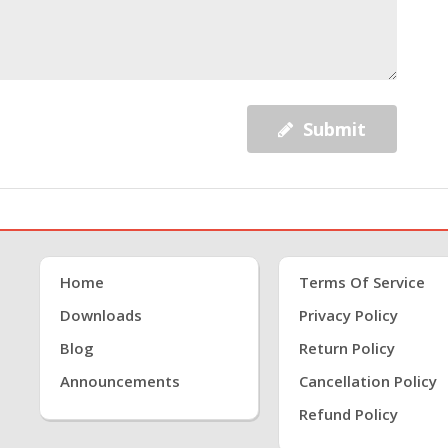
Submit
Home
Terms Of Service
Downloads
Privacy Policy
Blog
Return Policy
Announcements
Cancellation Policy
Refund Policy