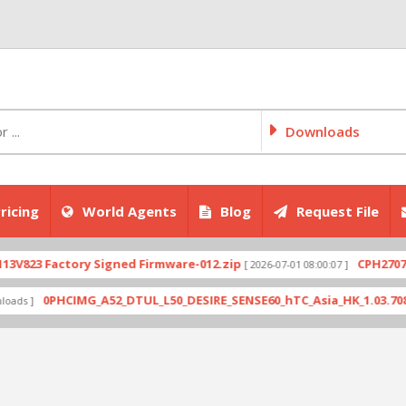
Downloads
ricing
World Agents
Blog
Request File
ctory Signed Firmware-012.zip
CPH2707export_11
[ 2026-07-01 08:00:07 ]
HCIMG_A52_DTUL_L50_DESIRE_SENSE60_hTC_Asia_HK_1.03.708.6_Radio_1