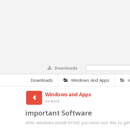
Downloads
0%
Downloads
Windows And Apps
Windows and Apps
Go Back
important Software
after windows install DONE you must use this to g