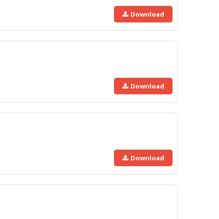
Download
Download
Download