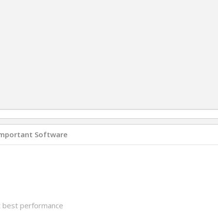
Important Software
et best performance