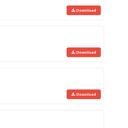
Download
Download
Download