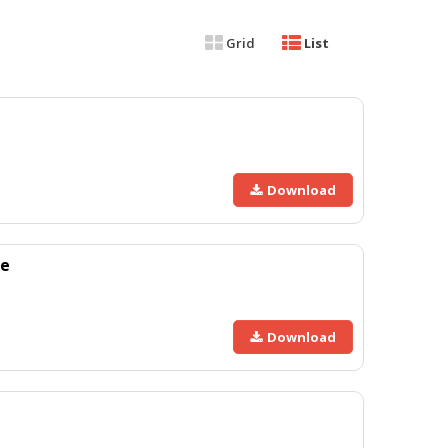
Grid
List
Download
xe
Download