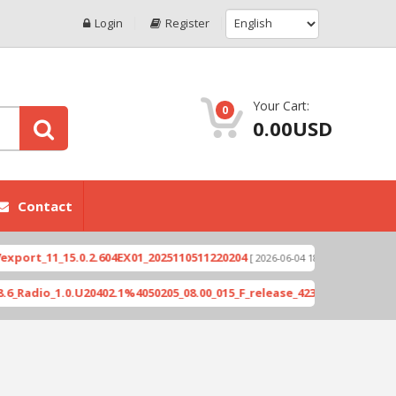
Login
Register
Your Cart:
0
0.00USD
Contact
_15.0.2.604EX01_2025110511220204
Xioami 14T (DE
[ 2026-06-04 18:10:46 ]
.0.U20402.1%4050205_08.00_015_F_release_423505_combined_signed_2