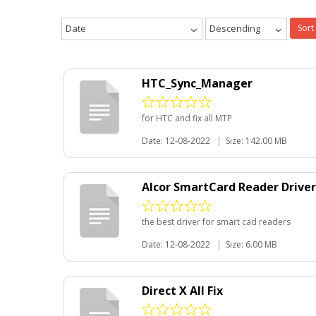
Date
Descending
Sort
HTC_Sync_Manager
for HTC and fix all MTP
Date: 12-08-2022
|
Size: 142.00 MB
Alcor SmartCard Reader Driver fo
the best driver for smart cad readers
Date: 12-08-2022
|
Size: 6.00 MB
Direct X All Fix