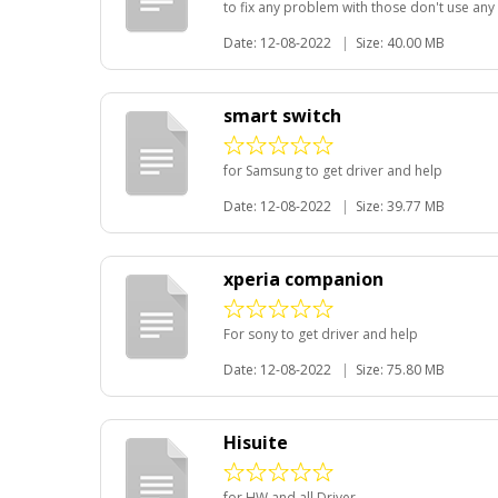
to fix any problem with those don't use any 
Date: 12-08-2022
|
Size: 40.00 MB
smart switch
for Samsung to get driver and help
Date: 12-08-2022
|
Size: 39.77 MB
xperia companion
For sony to get driver and help
Date: 12-08-2022
|
Size: 75.80 MB
Hisuite
for HW and all Driver