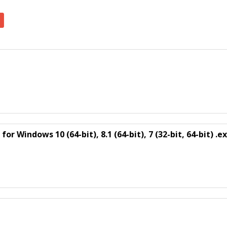
r Windows 10 (64-bit), 8.1 (64-bit), 7 (32-bit, 64-bit) .e