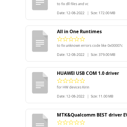
to fix dll files and vc
Date: 12-08-2022
|
Size: 172.00 MB
All in One Runtimes
to fix unknown errors code like 0x00007c
Date: 12-08-2022
|
Size: 379.00 MB
HUAWEI USB COM 1.0 driver
for HW devices Kirin
Date: 12-08-2022
|
Size: 11.00 MB
MTK&Qualcomm BEST driver E