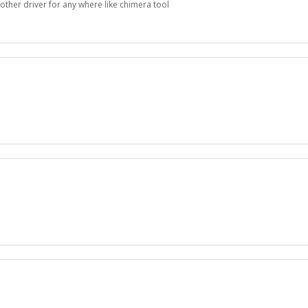
other driver for any where like chimera tool