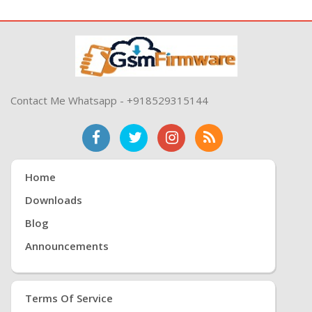
Contact Me Whatsapp - +918529315144
Home
Downloads
Blog
Announcements
Terms Of Service