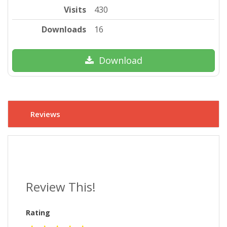
Visits
430
Downloads
16
Download
Reviews
Review This!
Rating