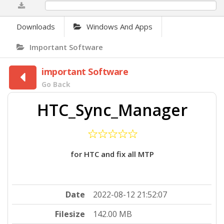
0%
Downloads
Windows And Apps
Important Software
important Software
Go Back
HTC_Sync_Manager
for HTC and fix all MTP
Date
2022-08-12 21:52:07
Filesize
142.00 MB