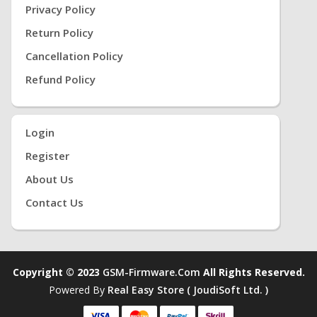
Privacy Policy
Return Policy
Cancellation Policy
Refund Policy
Login
Register
About Us
Contact Us
Copyright © 2023
GSM-Firmware.com
All Rights Reserved.
Powered By
Real Easy Store ( JoudiSoft Ltd. )