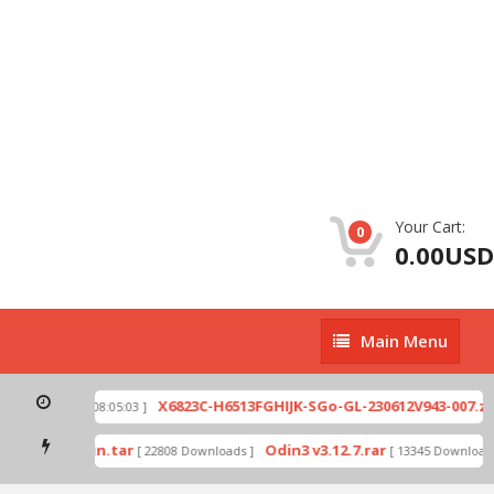
Your Cart:
0
0.00USD
Main
Main Menu
Menu
p
X6823C-H6513FGHIJK-SGo-GL-230612V943-007.zip
[ 2026-07-01 08:05:03 ]
mode by Odin.tar
Odin3 v3.12.7.rar
[ 22808 Downloads ]
[ 13345 Downloads 