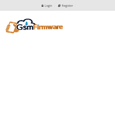
Login
Register