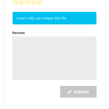
Users only can review this file
Review
Submit