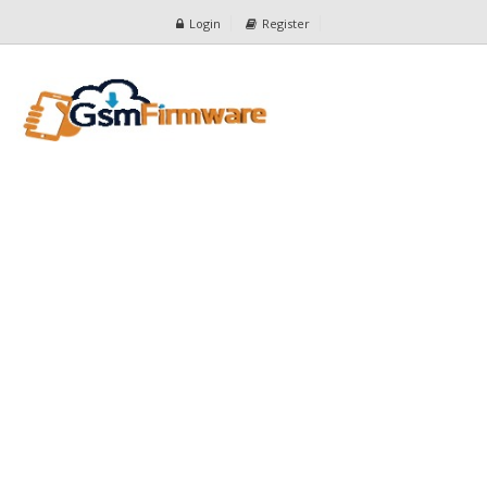
Login
Register