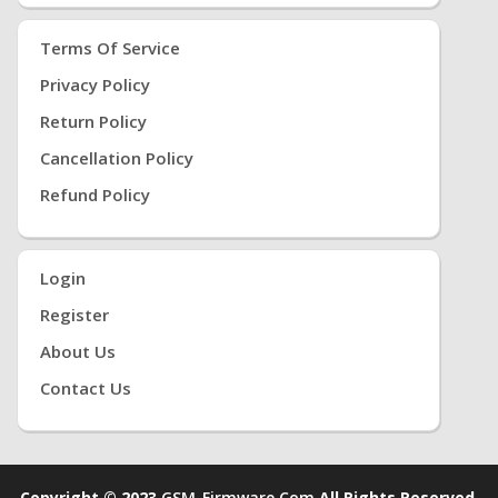
Terms Of Service
Privacy Policy
Return Policy
Cancellation Policy
Refund Policy
Login
Register
About Us
Contact Us
Copyright © 2023
GSM-Firmware.com
All Rights Reserved.