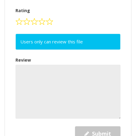
Rating
Users only can review this file
Review
Submit