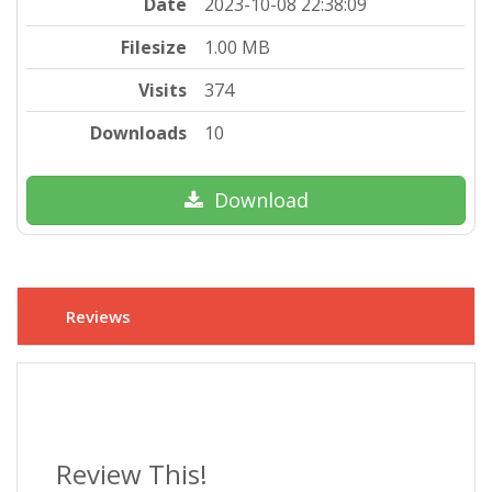
Date
2023-10-08 22:38:09
Filesize
1.00 MB
Visits
374
Downloads
10
Download
Reviews
Review This!