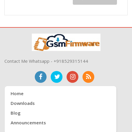
Contact Me Whatsapp - +918529315144
Home
Downloads
Blog
Announcements