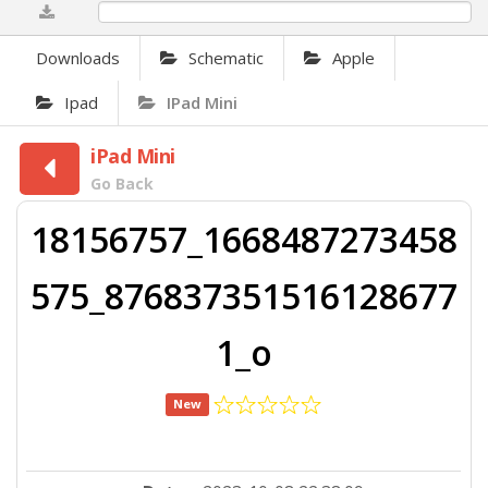
0%
Downloads
Schematic
Apple
Ipad
IPad Mini
iPad Mini
Go Back
18156757_1668487273458
575_876837351516128677
1_o
New