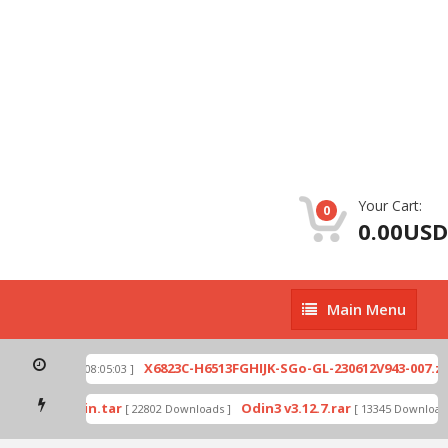
Your Cart:
0
0.00USD
Main
Main Menu
Menu
p
X6823C-H6513FGHIJK-SGo-GL-230612V943-007.zip
[ 2026-07-01 08:05:03 ]
mode by Odin.tar
Odin3 v3.12.7.rar
[ 22802 Downloads ]
[ 13345 Downloads 