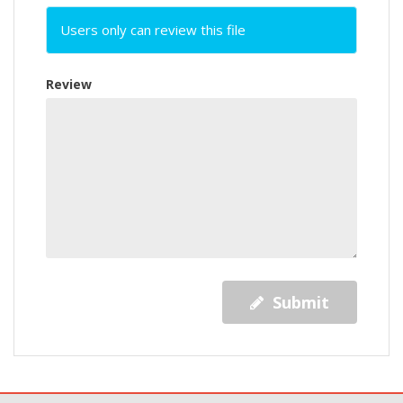
Users only can review this file
Review
Submit