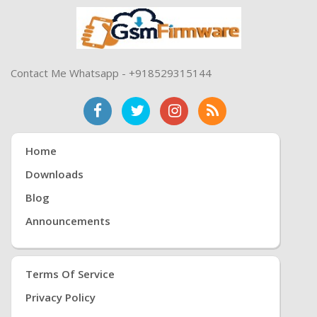
Contact Me Whatsapp - +918529315144
Home
Downloads
Blog
Announcements
Terms Of Service
Privacy Policy