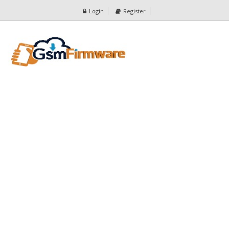
Login
Register