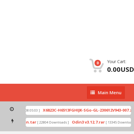
Your Cart:
0
0.00USD
Main
Main Menu
Menu
p
X6823C-H6513FGHIJK-SGo-GL-230612V943-007.zip
[ 2026-07-01 08:05:03 ]
mode by Odin.tar
Odin3 v3.12.7.rar
[ 22804 Downloads ]
[ 13345 Downloads 