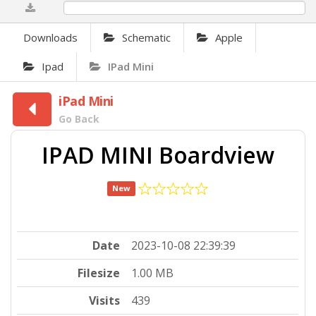
0%
Downloads
Schematic
Apple
Ipad
IPad Mini
iPad Mini
Go Back
IPAD MINI Boardview
New
Date
2023-10-08 22:39:39
Filesize
1.00 MB
Visits
439