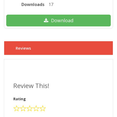
Downloads
17
Download
Reviews
Review This!
Rating