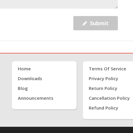
Submit
Home
Terms Of Service
Downloads
Privacy Policy
Blog
Return Policy
Announcements
Cancellation Policy
Refund Policy