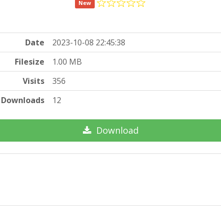
New
Date
2023-10-08 22:45:38
Filesize
1.00 MB
Visits
356
Downloads
12
Download