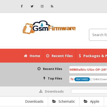
Home
Recent Files
Packages & P
Recent Files
007.zip
X6525D-F069MIaIbIc-UGo-OP-241113V823 F
[ 2026-07-01 08:03:20 ]
Top Files
A319_ROW_DS_S313_150427.7z
0
ownloads ]
[ 12406 Downloads ]
FEATURED
Downloads
0%
Downloads
Schematic
Apple