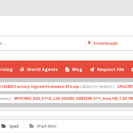
Downloads
ricing
World Agents
Blog
Request File
actory Signed Firmware-012.zip
CPH2707export_1
[ 2026-07-01 08:00:07 ]
PHCIMG_A52_DTUL_L50_DESIRE_SENSE60_hTC_Asia_HK_1.03.708.6_Radio_
Ipad
IPad Mini