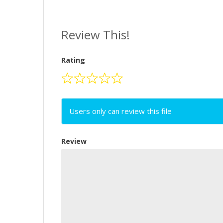
Review This!
Rating
Users only can review this file
Review