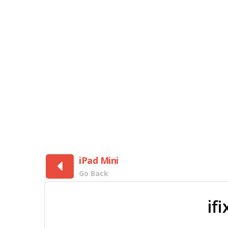
iPad Mini
Go Back
if