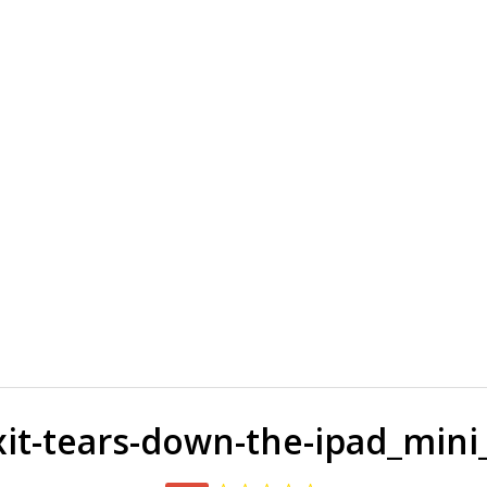
ixit-tears-down-the-ipad_mini