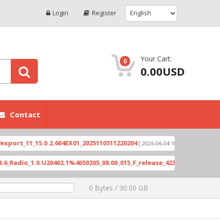
Login
Register
Your Cart:
0
0.00USD
Contact
1_15.0.2.604EX01_2025110511220204
Xioami 14T (
[ 2026-06-04 18:10:46 ]
1.0.U20402.1%4050205_08.00_015_F_release_423505_combined_signed_
0 Bytes / 30.00 GB