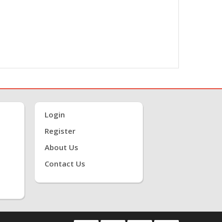
Login
Register
About Us
Contact Us