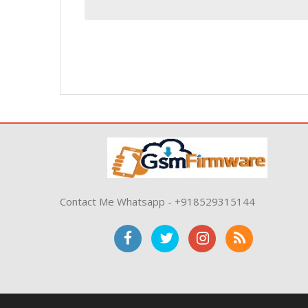
Contact Me Whatsapp - +918529315144