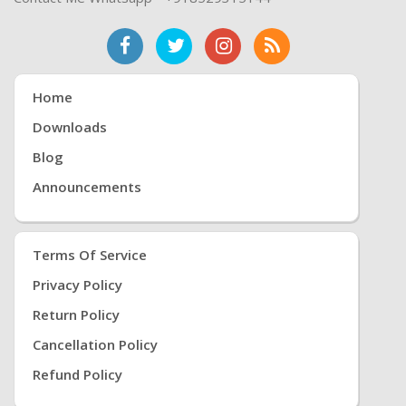
Home
Downloads
Blog
Announcements
Terms Of Service
Privacy Policy
Return Policy
Cancellation Policy
Refund Policy