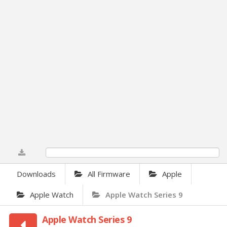
0%
Downloads
All Firmware
Apple
Apple Watch
Apple Watch Series 9
Apple Watch Series 9