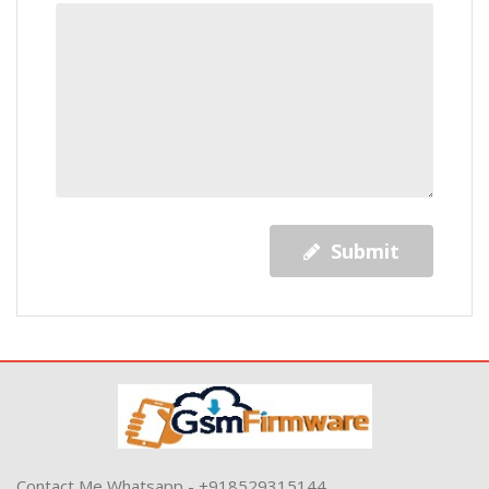
Submit
Contact Me Whatsapp - +918529315144