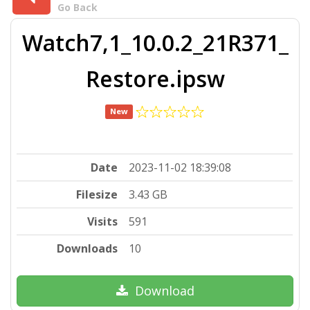
Go Back
Watch7,1_10.0.2_21R371_
Restore.ipsw
New
Date
2023-11-02 18:39:08
Filesize
3.43 GB
Visits
591
Downloads
10
Download