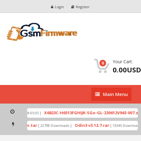
Login
Register
Your Cart:
0
0.00USD
Main
Main Menu
Menu
p
X6823C-H6513FGHIJK-SGo-GL-230612V943-007.zip
[ 2026-07-01 08:05:03 ]
mode by Odin.tar
Odin3 v3.12.7.rar
[ 22798 Downloads ]
[ 13345 Downloads ]