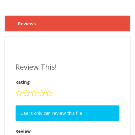
Reviews
Review This!
Rating
Users only can review this file
Review