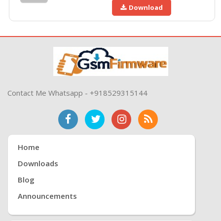
Download
Contact Me Whatsapp - +918529315144
Home
Downloads
Blog
Announcements