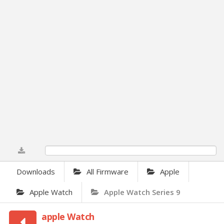
0%
Downloads
All Firmware
Apple
Apple Watch
Apple Watch Series 9
apple Watch