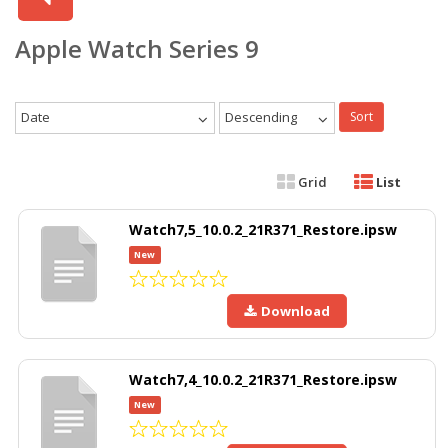
Apple Watch Series 9
Date
Descending
Sort
Grid
List
Watch7,5_10.0.2_21R371_Restore.ipsw
New
Download
Watch7,4_10.0.2_21R371_Restore.ipsw
New