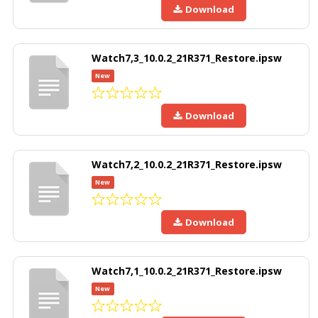
Download
Watch7,3_10.0.2_21R371_Restore.ipsw
New
Download
Watch7,2_10.0.2_21R371_Restore.ipsw
New
Download
Watch7,1_10.0.2_21R371_Restore.ipsw
New