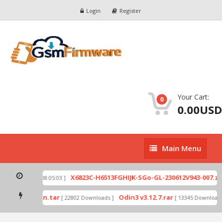
Login
Register
Your Cart:
0
0.00USD
Main
Main Menu
Menu
p
X6823C-H6513FGHIJK-SGo-GL-230612V943-007.zip
[ 2026-07-01 08:05:03 ]
mode by Odin.tar
Odin3 v3.12.7.rar
[ 22802 Downloads ]
[ 13345 Downloads 