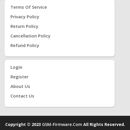
Terms Of Service
Privacy Policy
Return Policy
Cancellation Policy
Refund Policy
Login
Register
About Us
Contact Us
Copyright © 2023
GSM-Firmware.com
All Rights Reserved.