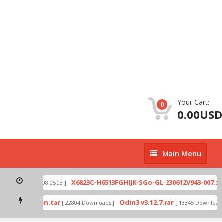
Your Cart:
0
0.00USD
Main
Main Menu
Menu
p
X6823C-H6513FGHIJK-SGo-GL-230612V943-007.zip
[ 2026-07-01 08:05:03 ]
mode by Odin.tar
Odin3 v3.12.7.rar
[ 22804 Downloads ]
[ 13345 Downloads 