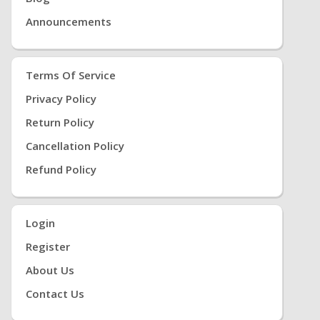
Announcements
Terms Of Service
Privacy Policy
Return Policy
Cancellation Policy
Refund Policy
Login
Register
About Us
Contact Us