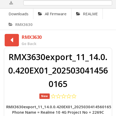
0%
Downloads
All Firmware
REALME
RMX3630
RMX3630
Go Back
RMX3630export_11_14.0.
0.420EX01_202503041456
0165
New
RMX3630export_11_14.0.0.420EX01_2025030414560165
Phone Name = Realme 10 4G Project No = 2269C