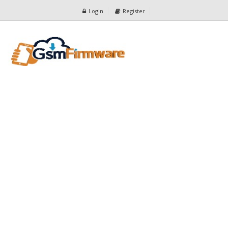
Login
Register