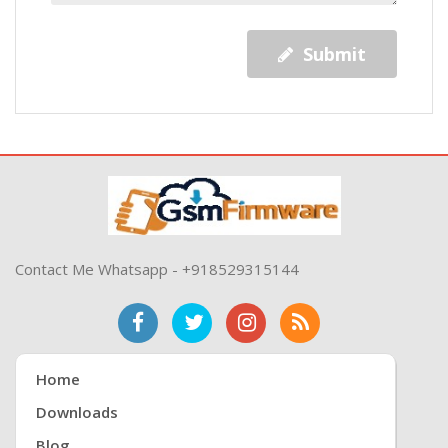
Submit
Contact Me Whatsapp - +918529315144
Home
Downloads
Blog