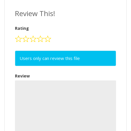
Review This!
Rating
Users only can review this file
Review