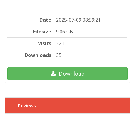
Date
2025-07-09 08:59:21
Filesize
9.06 GB
Visits
321
Downloads
35
Download
Reviews