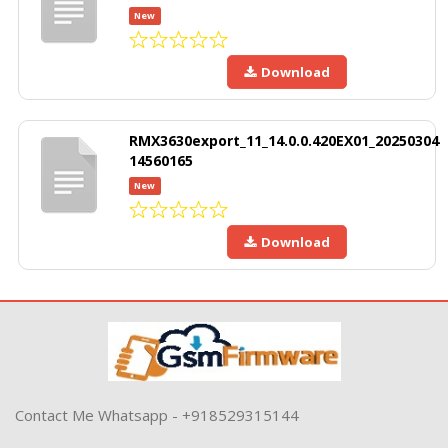
New
Download
RMX3630export_11_14.0.0.420EX01_20250304
14560165
New
Download
Contact Me Whatsapp - +918529315144