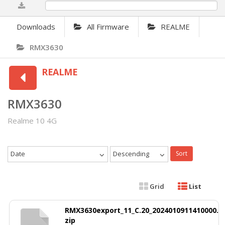
0%
Downloads
All Firmware
REALME
RMX3630
REALME
RMX3630
Realme 10 4G
Date
Descending
Sort
Grid
List
RMX3630export_11_C.20_2024010911410000.
zip