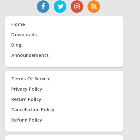
Home
Downloads
Blog
Announcements
Terms Of Service
Privacy Policy
Return Policy
Cancellation Policy
Refund Policy