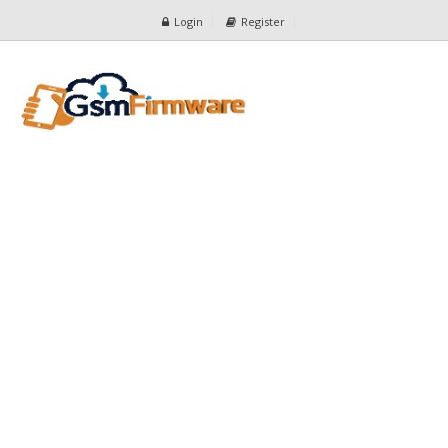
Login
Register