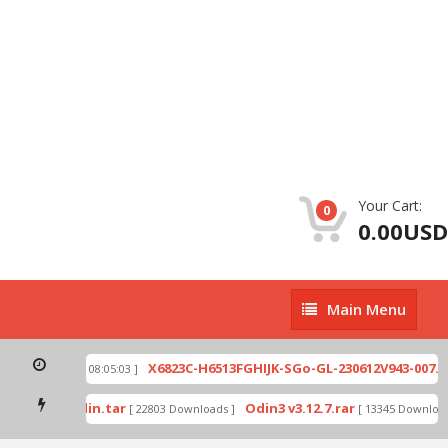
Your Cart:
0
0.00USD
Main
Main Menu
Menu
ip
X6823C-H6513FGHIJK-SGo-GL-230612V943-007.zi
[ 2026-07-01 08:05:03 ]
 mode by Odin.tar
Odin3 v3.12.7.rar
[ 22803 Downloads ]
[ 13345 Downloads