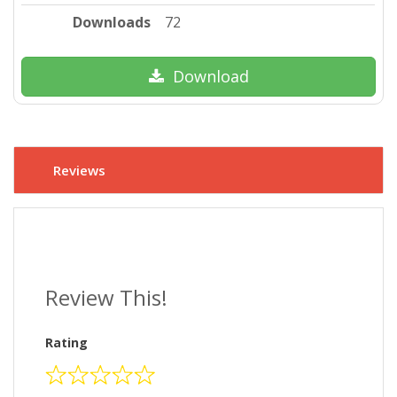
Downloads
72
Download
Reviews
Review This!
Rating