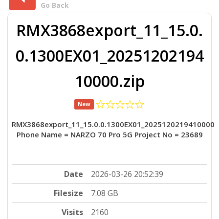
Go Back
RMX3868export_11_15.0.
0.1300EX01_20251202194
10000.zip
New
RMX3868export_11_15.0.0.1300EX01_2025120219410000
Phone Name = NARZO 70 Pro 5G Project No = 23689
Date
2026-03-26 20:52:39
Filesize
7.08 GB
Visits
2160