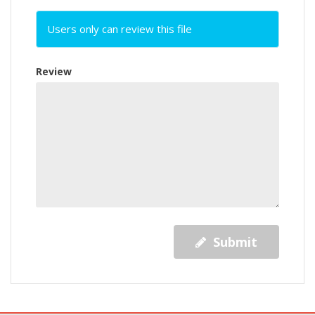
Users only can review this file
Review
Submit