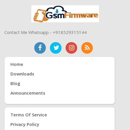
Contact Me Whatsapp - +918529315144
Home
Downloads
Blog
Announcements
Terms Of Service
Privacy Policy