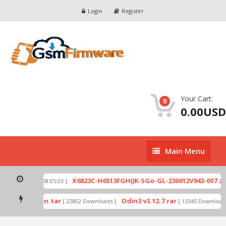
Login
Register
Your Cart:
0
0.00USD
Main
Main Menu
Menu
p
X6823C-H6513FGHIJK-SGo-GL-230612V943-007.zip
[ 2026-07-01 08:05:03 ]
mode by Odin.tar
Odin3 v3.12.7.rar
[ 22802 Downloads ]
[ 13345 Downloads 