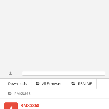
0%
Downloads
All Firmware
REALME
RMX3868
RMX3868