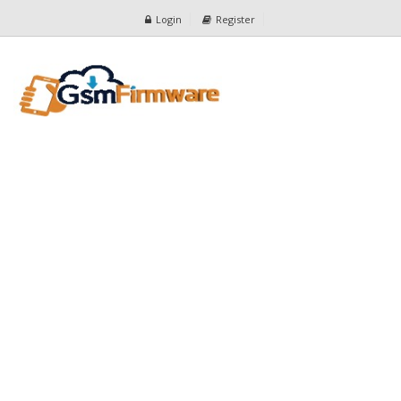
Login
Register