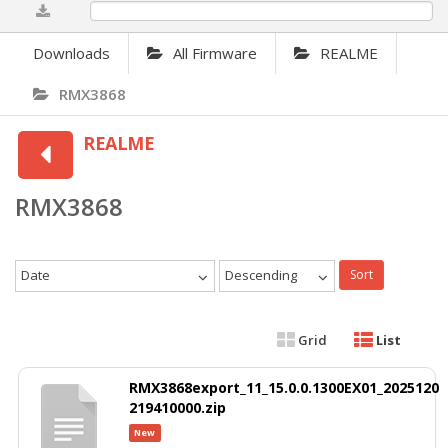
0%
Downloads
All Firmware
REALME
RMX3868
REALME
RMX3868
Date
Descending
Sort
Grid
List
RMX3868export_11_15.0.0.1300EX01_2025120
219410000.zip
New