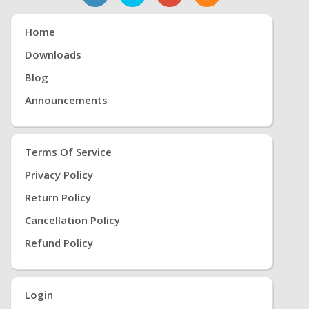
Home
Downloads
Blog
Announcements
Terms Of Service
Privacy Policy
Return Policy
Cancellation Policy
Refund Policy
Login