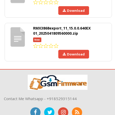
Download
RMX3868export_11_15.0.0.640EX
01_2025041809560000.zip
New
Download
Contact Me Whatsapp - +918529315144