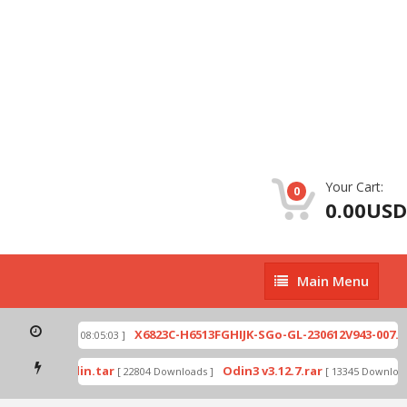
Your Cart:
0
0.00USD
Main
Main Menu
Menu
ip
X6823C-H6513FGHIJK-SGo-GL-230612V943-007.zi
[ 2026-07-01 08:05:03 ]
 mode by Odin.tar
Odin3 v3.12.7.rar
[ 22804 Downloads ]
[ 13345 Downloads