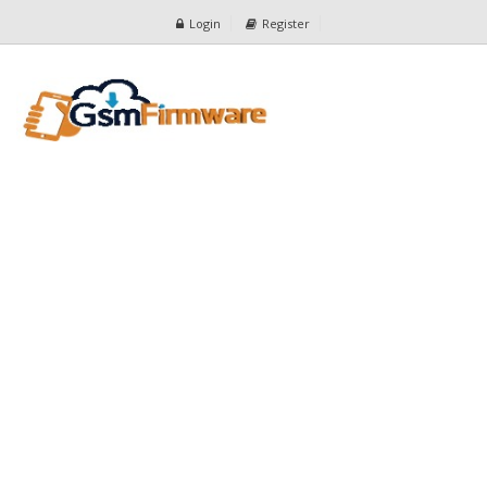
Login
Register