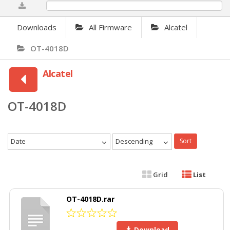
0%
Downloads
All Firmware
Alcatel
OT-4018D
Alcatel
OT-4018D
Date
Descending
Sort
Grid
List
OT-4018D.rar
Download