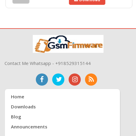
Contact Me Whatsapp - +918529315144
Home
Downloads
Blog
Announcements