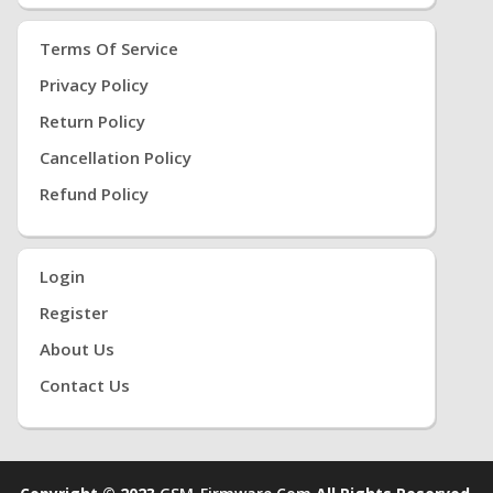
Terms Of Service
Privacy Policy
Return Policy
Cancellation Policy
Refund Policy
Login
Register
About Us
Contact Us