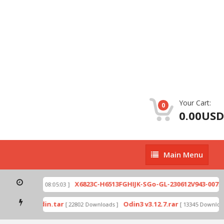
Your Cart:
0
0.00USD
Main
Main Menu
Menu
zip
X6823C-H6513FGHIJK-SGo-GL-230612V943-007.zi
[ 2026-07-01 08:05:03 ]
 mode by Odin.tar
Odin3 v3.12.7.rar
[ 22802 Downloads ]
[ 13345 Downloads