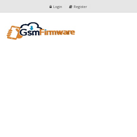
Login
Register