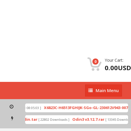
Your Cart:
0
0.00USD
Main
Main Menu
Menu
zip
X6823C-H6513FGHIJK-SGo-GL-230612V943-007.zi
[ 2026-07-01 08:05:03 ]
 mode by Odin.tar
Odin3 v3.12.7.rar
[ 22802 Downloads ]
[ 13345 Downloads