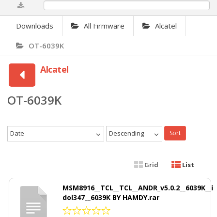
0%
Downloads
All Firmware
Alcatel
OT-6039K
Alcatel
OT-6039K
Date
Descending
Sort
Grid
List
MSM8916__TCL__TCL__ANDR_v5.0.2__6039K__i
dol347__6039K BY HAMDY.rar