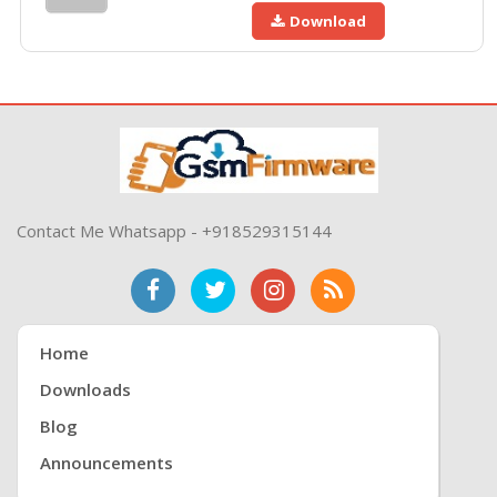
Download
Contact Me Whatsapp - +918529315144
Home
Downloads
Blog
Announcements