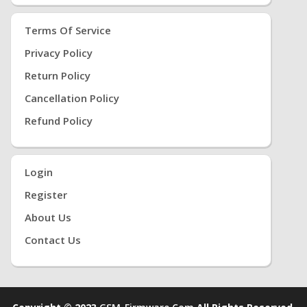
Terms Of Service
Privacy Policy
Return Policy
Cancellation Policy
Refund Policy
Login
Register
About Us
Contact Us